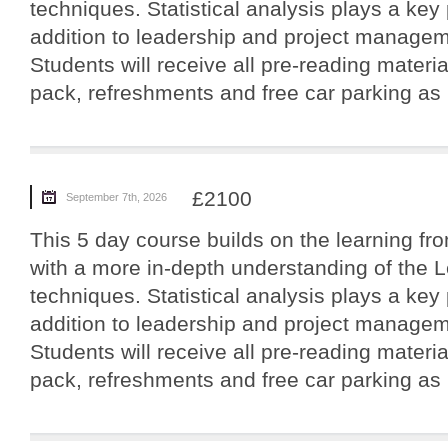
techniques. Statistical analysis plays a key 
addition to leadership and project manageme
Students will receive all pre-reading materi
pack, refreshments and free car parking as p
£2100
September 7th, 2026
This 5 day course builds on the learning fro
with a more in-depth understanding of the 
techniques. Statistical analysis plays a key 
addition to leadership and project manageme
Students will receive all pre-reading materi
pack, refreshments and free car parking as p