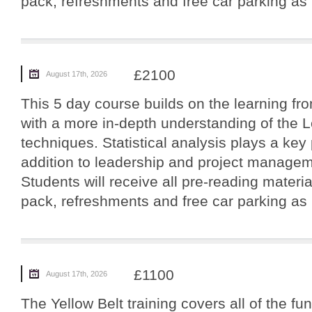
pack, refreshments and free car parking as p
£2100
August 17th, 2026
This 5 day course builds on the learning fro
with a more in-depth understanding of the 
techniques. Statistical analysis plays a key 
addition to leadership and project manageme
Students will receive all pre-reading materi
pack, refreshments and free car parking as p
£1100
August 17th, 2026
The Yellow Belt training covers all of the f