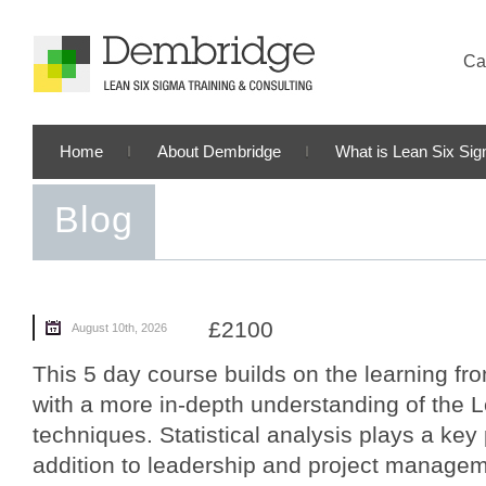
Cal
Home
About Dembridge
What is Lean Six Si
Blog
£2100
August 10th, 2026
This 5 day course builds on the learning fro
with a more in-depth understanding of the 
techniques. Statistical analysis plays a key 
addition to leadership and project manageme