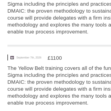
Sigma including the principles and practices
DMAIC: the proven methodology to sustain
course will provide delegates with a firm ins
methodology and explores the many tools a
enable true process improvement.
£1100
September 7th, 2026
The Yellow Belt training covers all of the f
Sigma including the principles and practices
DMAIC: the proven methodology to sustain
course will provide delegates with a firm ins
methodology and explores the many tools a
enable true process improvement.