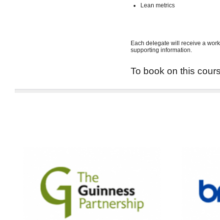
Lean metrics
Each delegate will receive a work
supporting information.