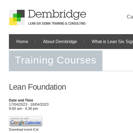
Cal
Home
About Dembridge
What is Lean Six Si
Training Courses
Lean Foundation
Date and Time
17/04/2023 - 18/04/2023
9:00 am - 4:30 pm
Download event iCal