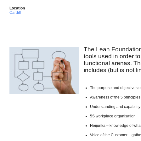
Location
Cardiff
The Lean Foundation
tools used in order to
functional arenas. Th
includes (but is not li
The purpose and objectives o
Awareness of the 5 principles
Understanding and capabilit
5S workplace organisation
Heijunka – knowledge of what
Voice of the Customer – gath