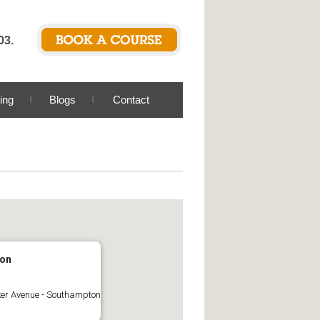
03.
ing
Blogs
Contact
on
er Avenue - Southampton