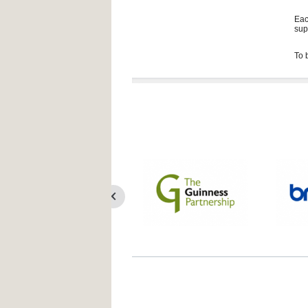
Eac
sup