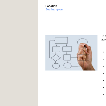
Location
Southampton
The
acr