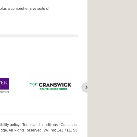
 plus a comprehensive suite of
bility policy
|
Terms and conditions
|
Contact us
ge. All Rights Reserved. VAT no: 141 7111 53.