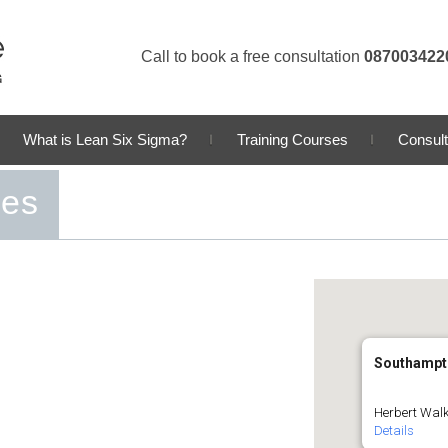
Call to book a free consultation
087003422
What is Lean Six Sigma?
Training Courses
Consult
ses
Southampt
Herbert Walk
Details