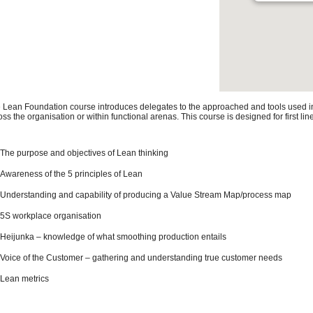
 Lean Foundation course introduces delegates to the approached and tools used in o
oss the organisation or within functional arenas. This course is designed for first 
The purpose and objectives of Lean thinking
Awareness of the 5 principles of Lean
Understanding and capability of producing a Value Stream Map/process map
5S workplace organisation
Heijunka – knowledge of what smoothing production entails
Voice of the Customer – gathering and understanding true customer needs
Lean metrics