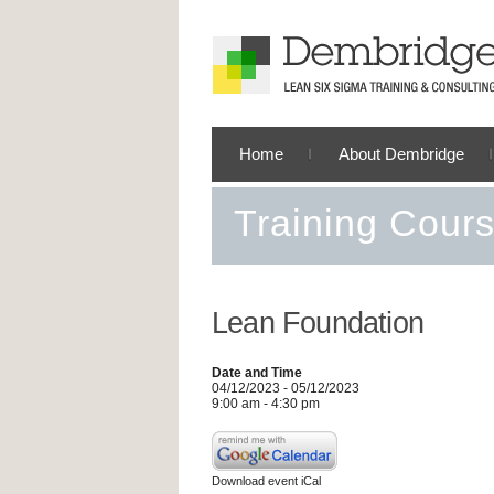
Home
About Dembridge
Training Cour
Lean Foundation
Date and Time
04/12/2023 - 05/12/2023
9:00 am - 4:30 pm
Download event iCal