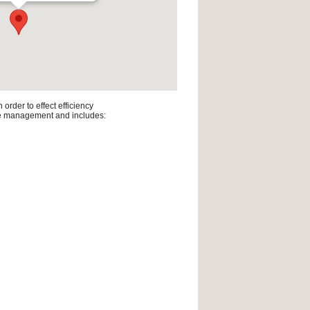
rder to effect efficiency
line management and includes: