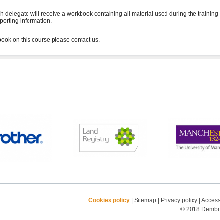
h delegate will receive a workbook containing all material used during the training
porting information.
Cookies policy
|
Sitemap
|
Privacy policy
|
Accessi
© 2018 Dembrid