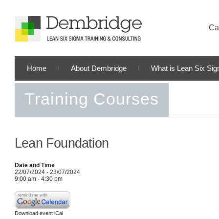
Cal
Home
About Dembridge
What is Lean Six Si
Training Courses
Lean Foundation
Date and Time
22/07/2024 - 23/07/2024
9:00 am - 4:30 pm
Download event iCal