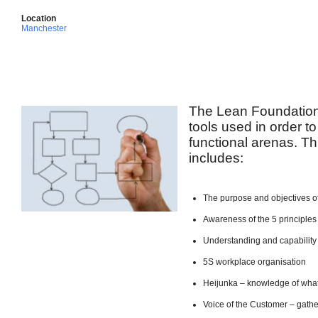
Location
Manchester
The Lean Foundation
tools used in order to
functional arenas. Th
includes:
The purpose and objectives o
Awareness of the 5 principles
Understanding and capabilit
5S workplace organisation
Heijunka – knowledge of what
Voice of the Customer – gath