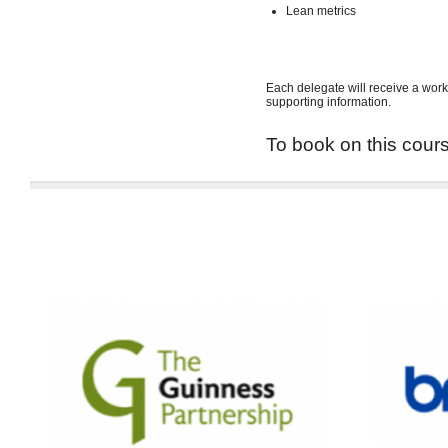
Lean metrics
Each delegate will receive a work
supporting information.