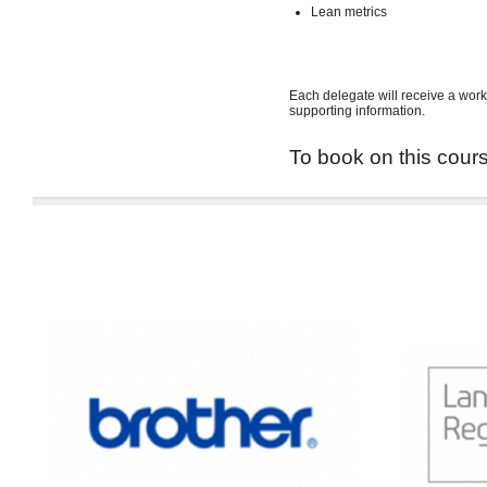
Lean metrics
Each delegate will receive a work
supporting information.