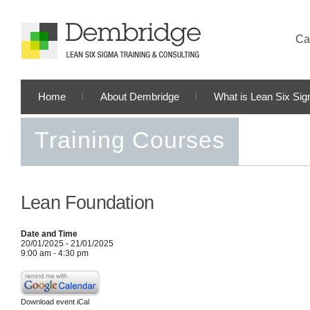
Cal
Home
About Dembridge
What is Lean Six Si
Training Courses
Lean Foundation
Date and Time
20/01/2025 - 21/01/2025
9:00 am - 4:30 pm
Download event iCal