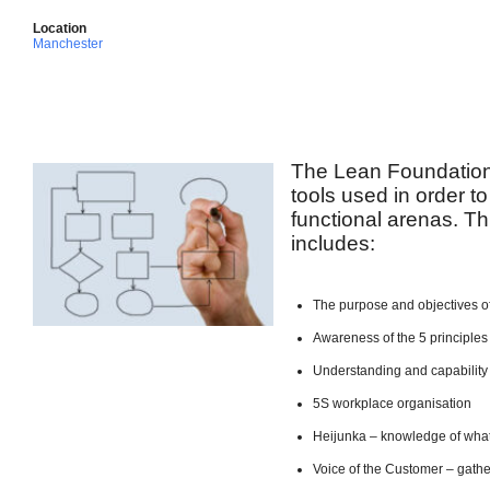
Location
Manchester
The Lean Foundation
tools used in order to
functional arenas. Th
includes:
The purpose and objectives o
Awareness of the 5 principles
Understanding and capabilit
5S workplace organisation
Heijunka – knowledge of what
Voice of the Customer – gath