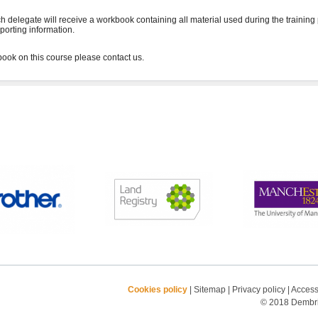
h delegate will receive a workbook containing all material used during the training
porting information.
Cookies policy
|
Sitemap
|
Privacy policy
|
Accessi
© 2018 Dembrid