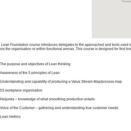
 Lean Foundation course introduces delegates to the approached and tools used in o
oss the organisation or within functional arenas. This course is designed for first 
The purpose and objectives of Lean thinking
Awareness of the 5 principles of Lean
Understanding and capability of producing a Value Stream Map/process map
5S workplace organisation
Heijunka – knowledge of what smoothing production entails
Voice of the Customer – gathering and understanding true customer needs
Lean metrics