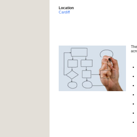
Location
Cardiff
The
acr