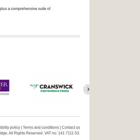
 plus a comprehensive suite of
bility policy
|
Terms and conditions
|
Contact us
ge. All Rights Reserved. VAT no: 141 7111 53.