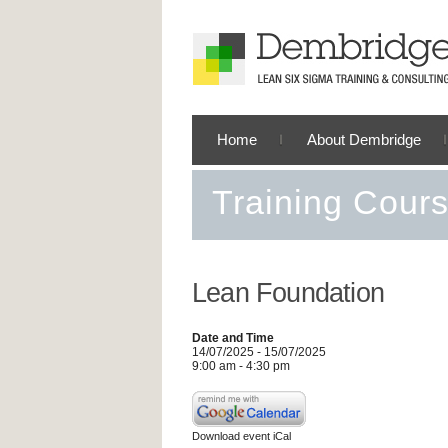
Home
About Dembridge
Training Cour
Lean Foundation
Date and Time
14/07/2025 - 15/07/2025
9:00 am - 4:30 pm
Download event iCal