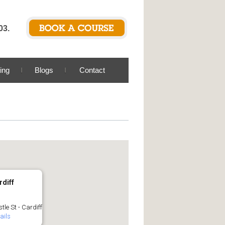
03.
ing
Blogs
Contact
rdiff
tle St - Cardiff
ails