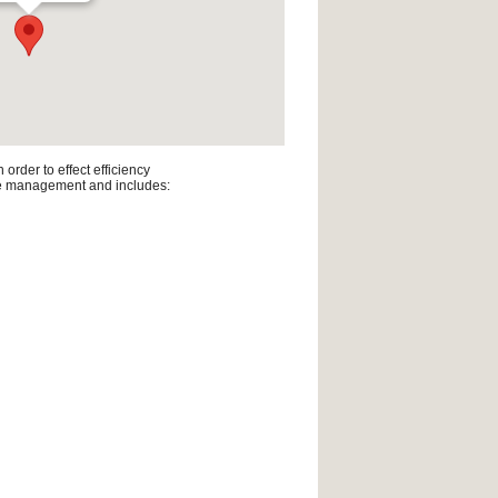
rder to effect efficiency
line management and includes: