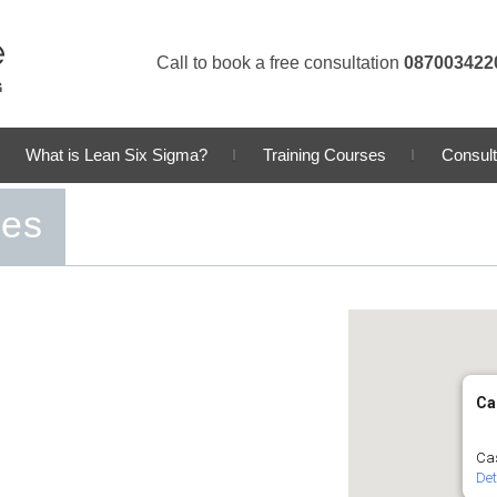
Call to book a free consultation
087003422
What is Lean Six Sigma?
Training Courses
Consult
ses
Ca
Cas
Det