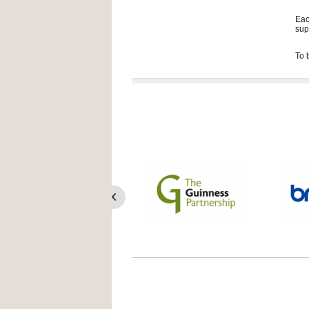
Eac
sup