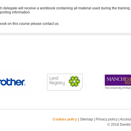
h delegate will receive a workbook containing all material used during the training
porting information.
Cookies policy
|
Sitemap
|
Privacy policy
|
Accessi
© 2018 Dembrid