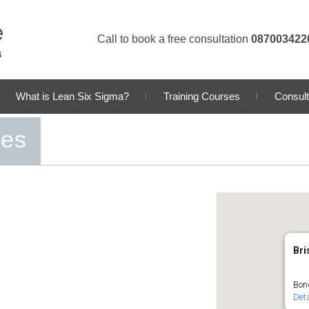
Call to book a free consultation
087003422
What is Lean Six Sigma?
Training Courses
Consult
ses
Bri
Bond
Deta