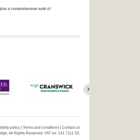
 plus a comprehensive suite of
bility policy
|
Terms and conditions
|
Contact us
ge. All Rights Reserved. VAT no: 141 7111 53.