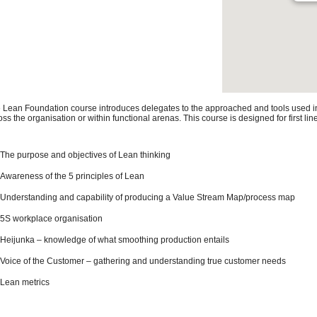
 Lean Foundation course introduces delegates to the approached and tools used in o
oss the organisation or within functional arenas. This course is designed for first 
The purpose and objectives of Lean thinking
Awareness of the 5 principles of Lean
Understanding and capability of producing a Value Stream Map/process map
5S workplace organisation
Heijunka – knowledge of what smoothing production entails
Voice of the Customer – gathering and understanding true customer needs
Lean metrics