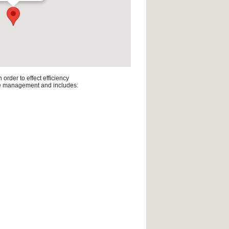
rder to effect efficiency
line management and includes: