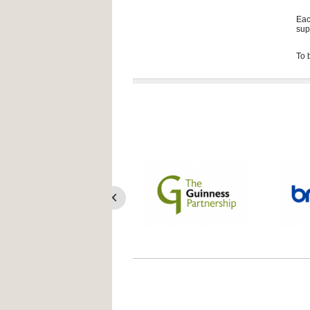
Eac
sup