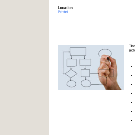
Location
Bristol
The
acr