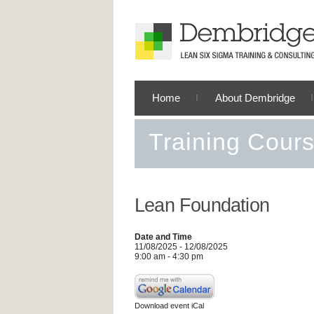
Home
About Dembridge
Training Cour
Lean Foundation
Date and Time
11/08/2025 - 12/08/2025
9:00 am - 4:30 pm
Download event iCal