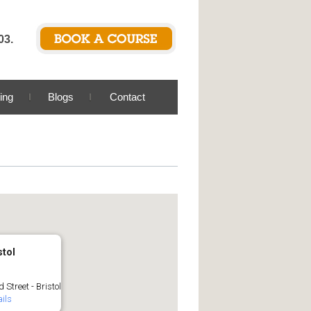
03.
ing
Blogs
Contact
stol
 Street - Bristol
ils