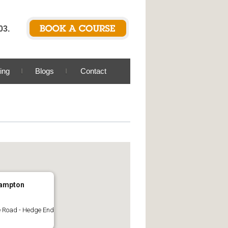
03.
ing
Blogs
Contact
ampton
 Road - Hedge End