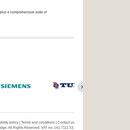
 plus a comprehensive suite of
bility policy
|
Terms and conditions
|
Contact us
ge. All Rights Reserved. VAT no: 141 7111 53.