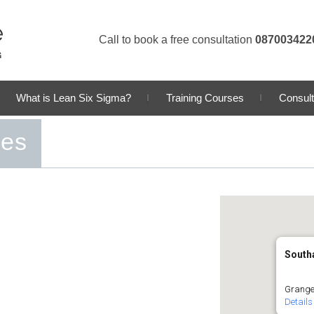
Call to book a free consultation
087003422
What is Lean Six Sigma?
Training Courses
Consult
ses
South
Grange
Details