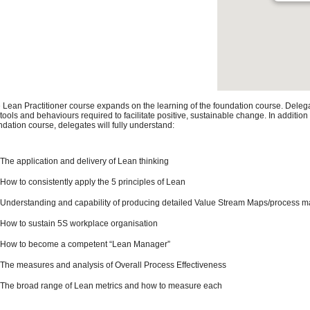
 Lean Practitioner course expands on the learning of the foundation course. Deleg
 tools and behaviours required to facilitate positive, sustainable change. In addition
ndation course, delegates will fully understand:
The application and delivery of Lean thinking
How to consistently apply the 5 principles of Lean
Understanding and capability of producing detailed Value Stream Maps/process 
How to sustain 5S workplace organisation
How to become a competent “Lean Manager”
The measures and analysis of Overall Process Effectiveness
The broad range of Lean metrics and how to measure each