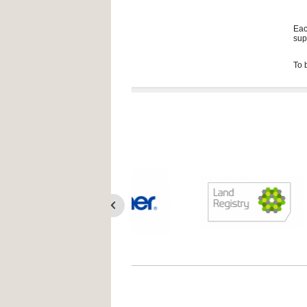
Eac
sup