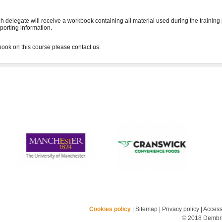
h delegate will receive a workbook containing all material used during the training
porting information.
Cookies policy
|
Sitemap
|
Privacy policy
|
Accessi
© 2018 Dembrid