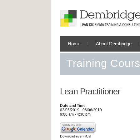
Home
About Dembridge
Training Cour
Lean Practitioner
Date and Time
03/06/2019 - 06/06/2019
9:00 am - 4:30 pm
Download event iCal