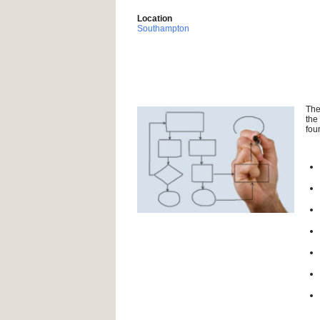
Location
Southampton
The
the
fou