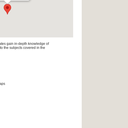
ates gain in-depth knowledge of
 to the subjects covered in the
maps