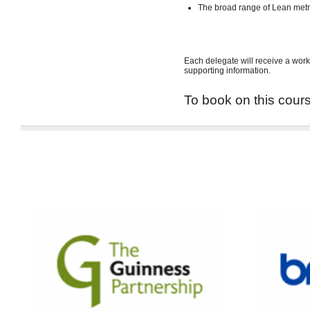
The broad range of Lean met
Each delegate will receive a work
supporting information.