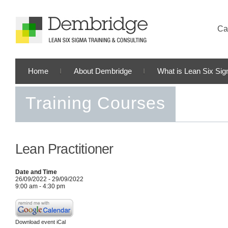
Cal
Home
About Dembridge
What is Lean Six Si
Training Courses
Lean Practitioner
Date and Time
26/09/2022 - 29/09/2022
9:00 am - 4:30 pm
Download event iCal