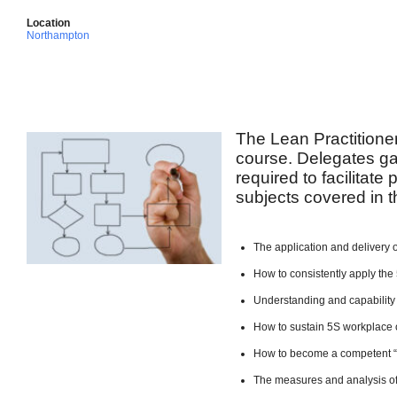
Location
Northampton
The Lean Practitione
course. Delegates ga
required to facilitate
subjects covered in t
The application and delivery 
How to consistently apply the 
Understanding and capability
How to sustain 5S workplace 
How to become a competent 
The measures and analysis of