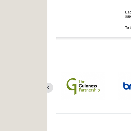
Eac
sup