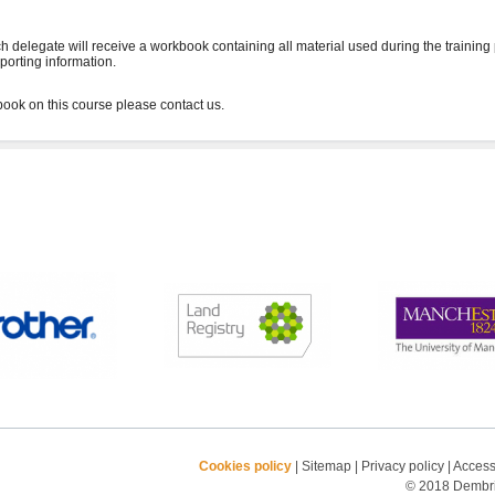
h delegate will receive a workbook containing all material used during the training
porting information.
Cookies policy
|
Sitemap
|
Privacy policy
|
Accessi
© 2018 Dembrid