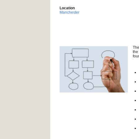
Location
Manchester
The
the
fou