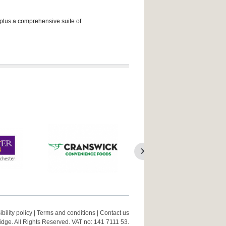
 plus a comprehensive suite of
bility policy
|
Terms and conditions
|
Contact us
ge. All Rights Reserved. VAT no: 141 7111 53.