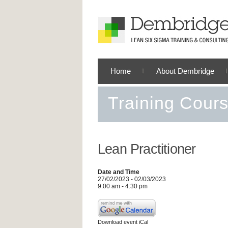
Home
About Dembridge
Training Cour
Lean Practitioner
Date and Time
27/02/2023 - 02/03/2023
9:00 am - 4:30 pm
Download event iCal