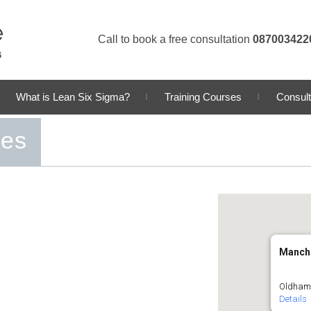
Call to book a free consultation
087003422
What is Lean Six Sigma?
Training Courses
Consult
ses
Manch
Oldham 
Details