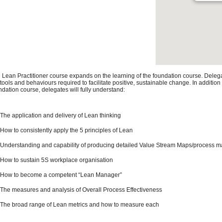
 Lean Practitioner course expands on the learning of the foundation course. Deleg
 tools and behaviours required to facilitate positive, sustainable change. In addition
ndation course, delegates will fully understand:
The application and delivery of Lean thinking
How to consistently apply the 5 principles of Lean
Understanding and capability of producing detailed Value Stream Maps/process 
How to sustain 5S workplace organisation
How to become a competent “Lean Manager”
The measures and analysis of Overall Process Effectiveness
The broad range of Lean metrics and how to measure each