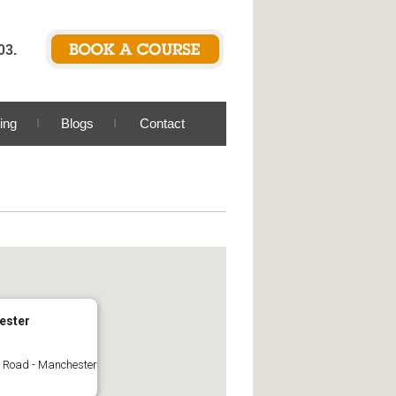
03.
ing
Blogs
Contact
ester
Road - Manchester