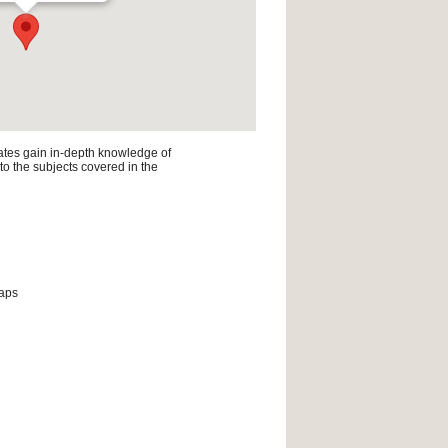
ates gain in-depth knowledge of
 to the subjects covered in the
maps