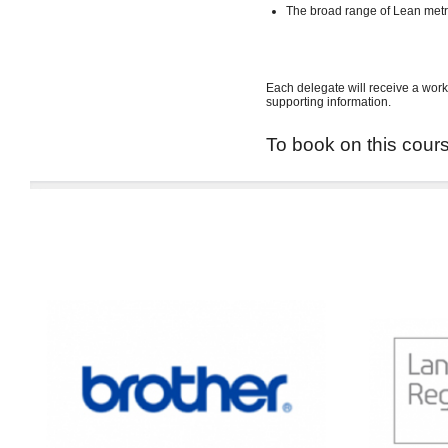
The broad range of Lean met
Each delegate will receive a work
supporting information.