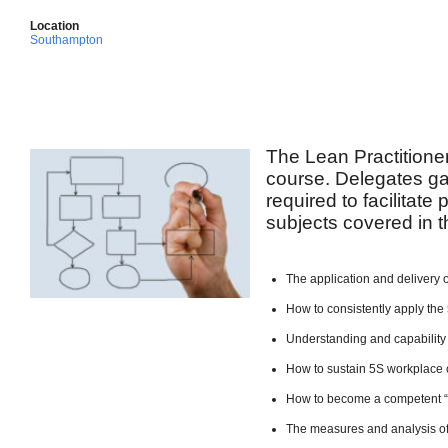
Location
Southampton
The Lean Practitione
course. Delegates ga
required to facilitate
subjects covered in t
The application and delivery 
How to consistently apply the 
Understanding and capability
How to sustain 5S workplace 
How to become a competent 
The measures and analysis of