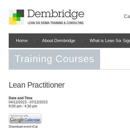
Cal
Home
About Dembridge
What is Lean Six Si
Training Courses
Lean Practitioner
Date and Time
04/12/2023 - 07/12/2023
9:00 am - 4:30 pm
Download event iCal