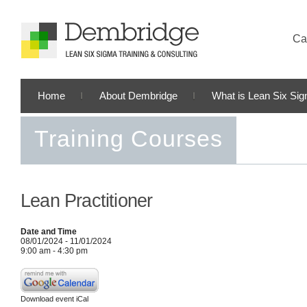
Cal
Home
About Dembridge
What is Lean Six Si
Training Courses
Lean Practitioner
Date and Time
08/01/2024 - 11/01/2024
9:00 am - 4:30 pm
Download event iCal