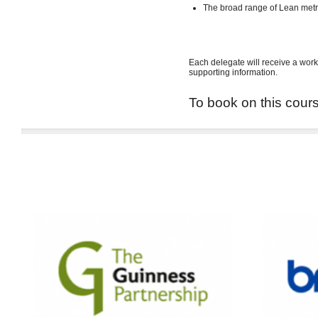
The broad range of Lean met
Each delegate will receive a work
supporting information.