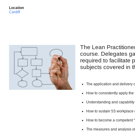
Location
Cardiff
The Lean Practitione
course. Delegates ga
required to facilitate
subjects covered in t
The application and delivery 
How to consistently apply the 
Understanding and capability
How to sustain 5S workplace 
How to become a competent 
The measures and analysis of