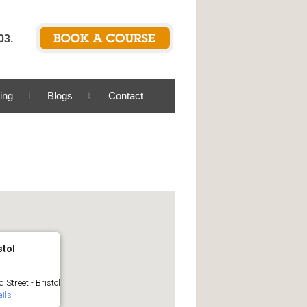
03.
ing
Blogs
Contact
stol
 Street - Bristol
ils