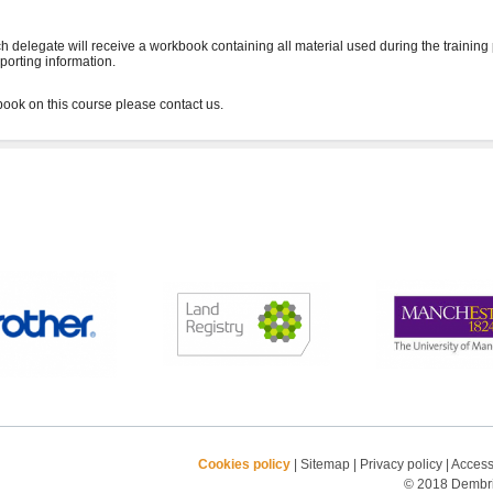
h delegate will receive a workbook containing all material used during the training
porting information.
Cookies policy
|
Sitemap
|
Privacy policy
|
Accessi
© 2018 Dembrid