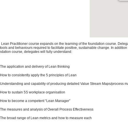
 Lean Practitioner course expands on the learning of the foundation course. Deleg
 tools and behaviours required to facilitate positive, sustainable change. In addition
ndation course, delegates will fully understand:
The application and delivery of Lean thinking
How to consistently apply the 5 principles of Lean
Understanding and capability of producing detailed Value Stream Maps/process 
How to sustain 5S workplace organisation
How to become a competent “Lean Manager”
The measures and analysis of Overall Process Effectiveness
The broad range of Lean metrics and how to measure each