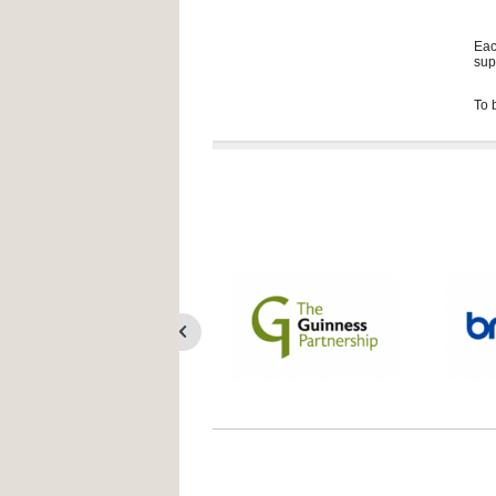
Eac
sup