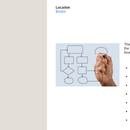
Location
Bristol
The
the
fou