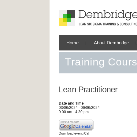
Home
About Dembridge
Training Cour
Lean Practitioner
Date and Time
03/06/2024 - 06/06/2024
9:00 am - 4:30 pm
Download event iCal