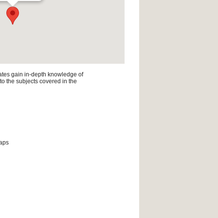
ates gain in-depth knowledge of
 to the subjects covered in the
maps