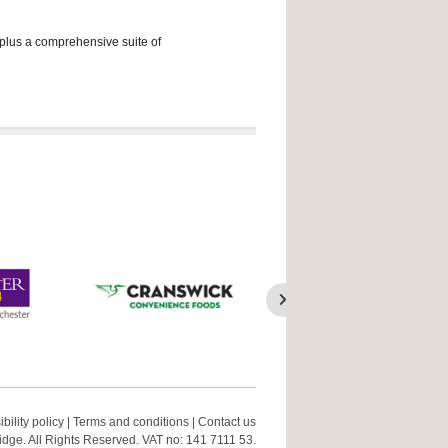
 plus a comprehensive suite of
bility policy
|
Terms and conditions
|
Contact us
ge. All Rights Reserved. VAT no: 141 7111 53.