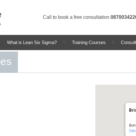
Call to book a free consultation
087003422
What is Lean Six Sigma?
Training Courses
Consult
ses
Bri
Bond
Deta