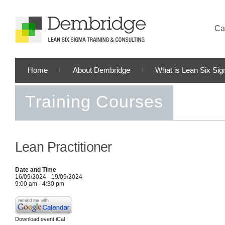
Cal
Home
About Dembridge
What is Lean Six Si
Training Courses
Lean Practitioner
Date and Time
16/09/2024 - 19/09/2024
9:00 am - 4:30 pm
Download event iCal