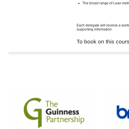
The broad range of Lean met
Each delegate will receive a work
supporting information.