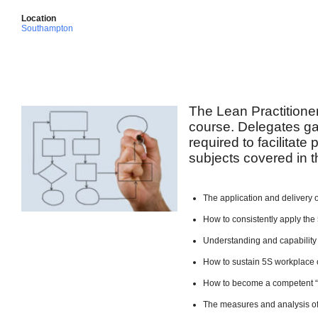
Location
Southampton
The Lean Practitione
course. Delegates ga
required to facilitate
subjects covered in t
The application and delivery 
How to consistently apply the 
Understanding and capability
How to sustain 5S workplace 
How to become a competent 
The measures and analysis of