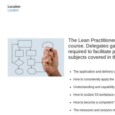
Location
London
The Lean Practitione
course. Delegates ga
required to facilitate
subjects covered in t
The application and delivery 
How to consistently apply the 
Understanding and capability
How to sustain 5S workplace 
How to become a competent 
The measures and analysis of