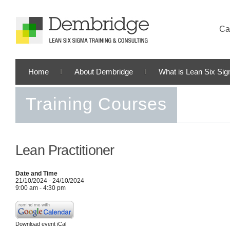
Cal
Home
About Dembridge
What is Lean Six Si
Training Courses
Lean Practitioner
Date and Time
21/10/2024 - 24/10/2024
9:00 am - 4:30 pm
Download event iCal