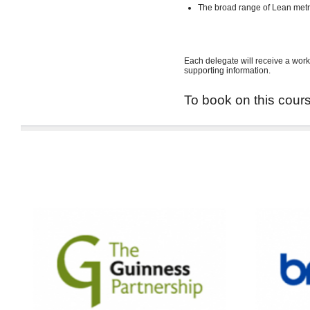
The broad range of Lean met
Each delegate will receive a work
supporting information.