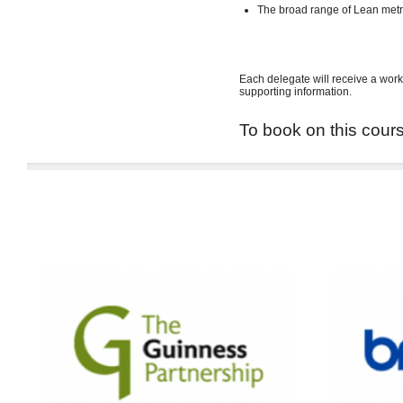
The broad range of Lean met
Each delegate will receive a work
supporting information.