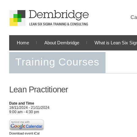
Cal
Home
About Dembridge
What is Lean Six Si
Training Courses
Lean Practitioner
Date and Time
18/11/2024 - 21/11/2024
9:00 am - 4:30 pm
Download event iCal