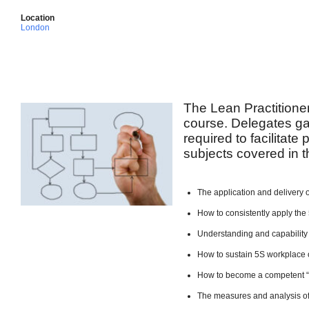
Location
London
The Lean Practitione
course. Delegates ga
required to facilitate
subjects covered in t
The application and delivery 
How to consistently apply the 
Understanding and capability
How to sustain 5S workplace 
How to become a competent 
The measures and analysis of