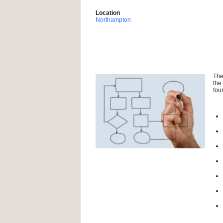
Location
Northampton
The
the
fou