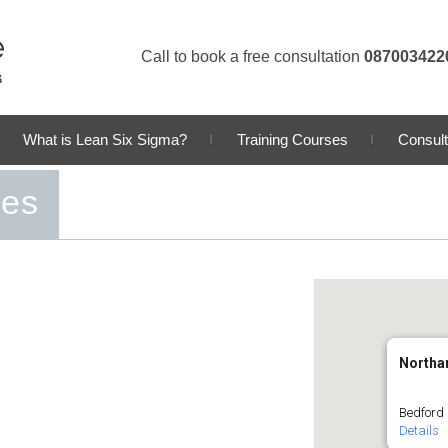
Call to book a free consultation
087003422
What is Lean Six Sigma?
Training Courses
Consult
ses
Northa
Bedford
Details