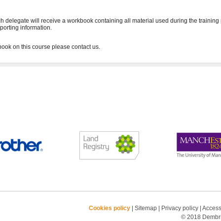
h delegate will receive a workbook containing all material used during the training
porting information.
Cookies policy
|
Sitemap
|
Privacy policy
|
Accessi
© 2018 Dembrid