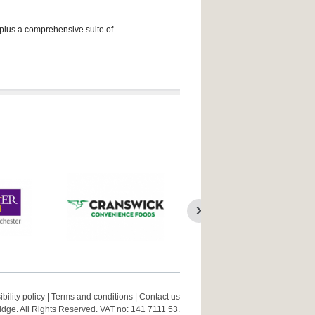
 plus a comprehensive suite of
bility policy
|
Terms and conditions
|
Contact us
ge. All Rights Reserved. VAT no: 141 7111 53.