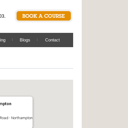
03.
ing
Blogs
Contact
mpton
 Road - Northampton