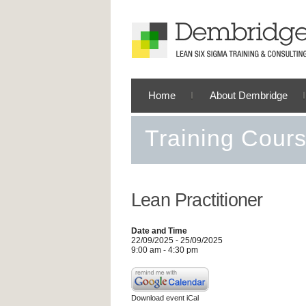
Home
About Dembridge
Training Cour
Lean Practitioner
Date and Time
22/09/2025 - 25/09/2025
9:00 am - 4:30 pm
Download event iCal