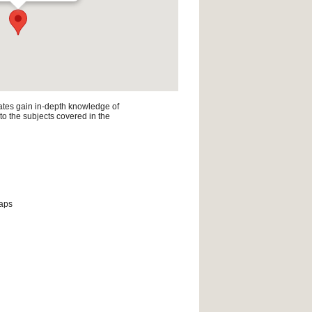
ates gain in-depth knowledge of
 to the subjects covered in the
maps