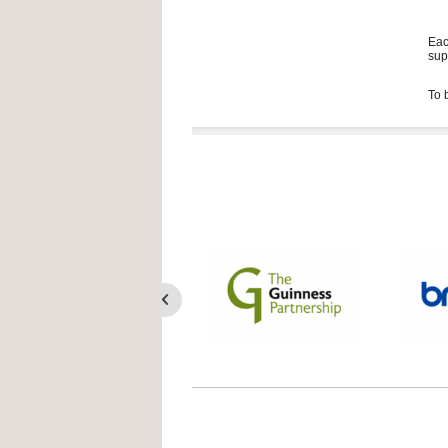
Eac
sup