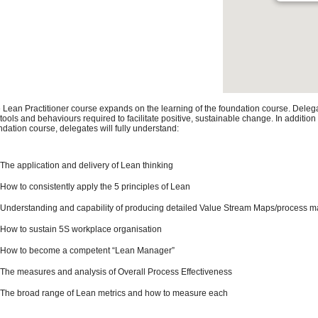
 Lean Practitioner course expands on the learning of the foundation course. Deleg
 tools and behaviours required to facilitate positive, sustainable change. In addition
ndation course, delegates will fully understand:
The application and delivery of Lean thinking
How to consistently apply the 5 principles of Lean
Understanding and capability of producing detailed Value Stream Maps/process 
How to sustain 5S workplace organisation
How to become a competent “Lean Manager”
The measures and analysis of Overall Process Effectiveness
The broad range of Lean metrics and how to measure each