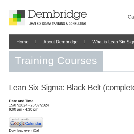
Cal
Home
About Dembridge
What is Lean Six Si
Training Courses
Lean Six Sigma: Black Belt (complet
Date and Time
15/07/2024 - 26/07/2024
9:00 am - 4:30 pm
Download event iCal