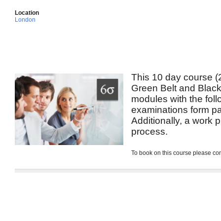
Location
London
This 10 day course (2
Green Belt and Black 
modules with the foll
examinations form pa
Additionally, a work p
process.