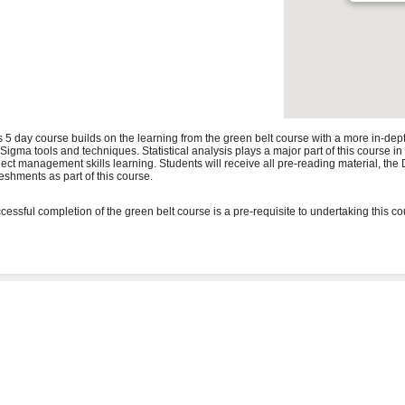
s 5 day course builds on the learning from the green belt course with a more in-de
 Sigma tools and techniques. Statistical analysis plays a major part of this course i
ject management skills learning. Students will receive all pre-reading material, t
reshments as part of this course.
cessful completion of the green belt course is a pre-requisite to undertaking this co