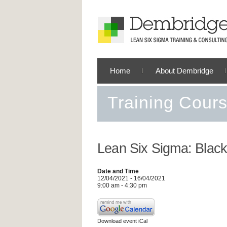
Home
About Dembridge
Training Cour
Lean Six Sigma: Black
Date and Time
12/04/2021 - 16/04/2021
9:00 am - 4:30 pm
Download event iCal