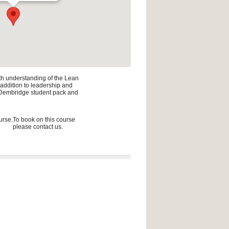
pth understanding of the Lean
n addition to leadership and
he Dembridge student pack and
urse.