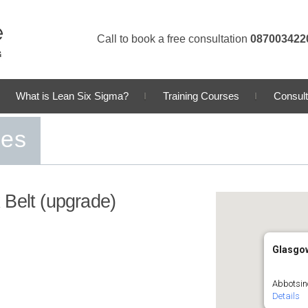
Call to book a free consultation
087003422
What is Lean Six Sigma?
Training Courses
Consult
ses
 Belt (upgrade)
Glasgo
Abbotsin
Details