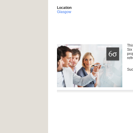
Location
Glasgow
Thi
Six
pro
ref
Suc