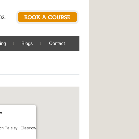
03.
ing
Blogs
Contact
w
ch Paisley - Glasgow