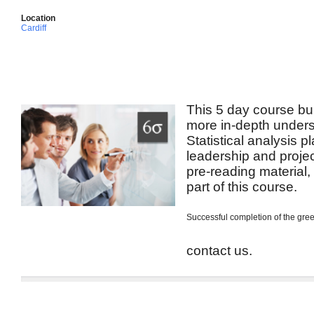
Location
Cardiff
This 5 day course bui
more in-depth unders
Statistical analysis p
leadership and projec
pre-reading material
part of this course.
Successful completion of the green