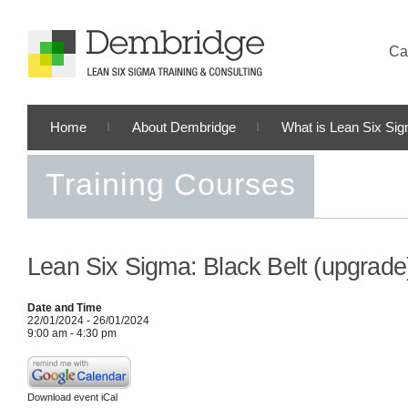
Cal
Home
About Dembridge
What is Lean Six Si
Training Courses
Lean Six Sigma: Black Belt (upgrade
Date and Time
22/01/2024 - 26/01/2024
9:00 am - 4:30 pm
Download event iCal