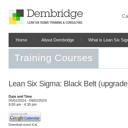
Cal
Home
About Dembridge
What is Lean Six Si
Training Courses
Lean Six Sigma: Black Belt (upgrade
Date and Time
05/02/2024 - 09/02/2024
9:00 am - 4:30 pm
Download event iCal