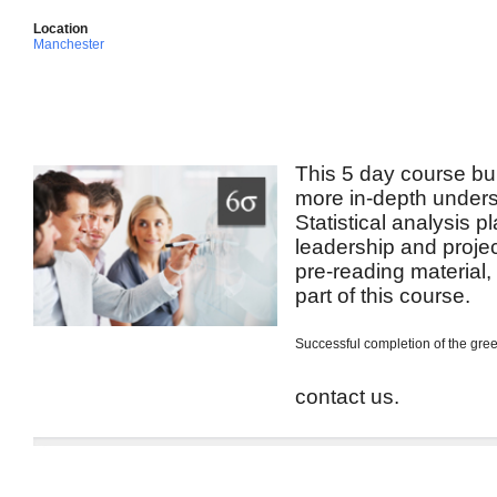
Location
Manchester
This 5 day course bui
more in-depth unders
Statistical analysis p
leadership and projec
pre-reading material
part of this course.
Successful completion of the green