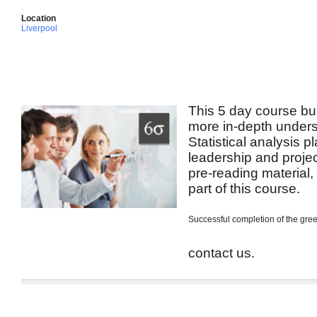
Location
Liverpool
This 5 day course bui
more in-depth unders
Statistical analysis p
leadership and projec
pre-reading material
part of this course.
Successful completion of the green