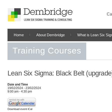
Cal
Home
About Dembridge
What is Lean Six Si
Training Courses
Lean Six Sigma: Black Belt (upgrade
Date and Time
19/02/2024 - 23/02/2024
9:00 am - 4:30 pm
Download event iCal