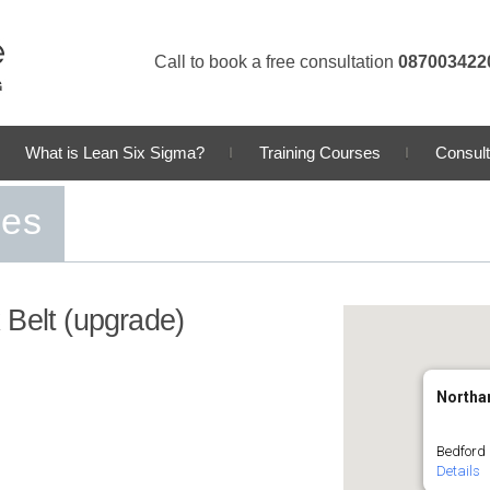
Call to book a free consultation
087003422
What is Lean Six Sigma?
Training Courses
Consult
ses
 Belt (upgrade)
Northa
Bedford
Details