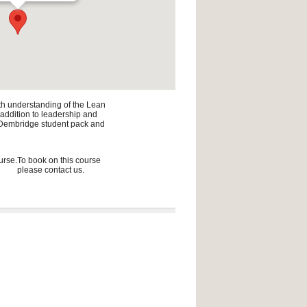
pth understanding of the Lean
n addition to leadership and
he Dembridge student pack and
urse.