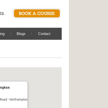
03.
ing
Blogs
Contact
mpton
 Road - Northampton