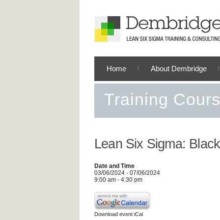
Home
About Dembridge
Training Cour
Lean Six Sigma: Black
Date and Time
03/06/2024 - 07/06/2024
9:00 am - 4:30 pm
Download event iCal