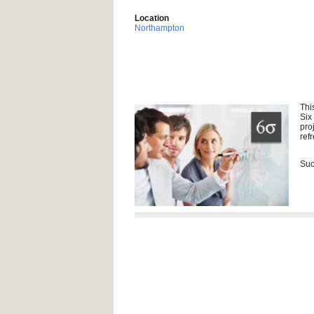
Location
Northampton
Thi
Six
pro
ref
Suc