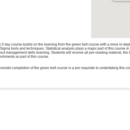
s 5 day course builds on the learning from the green belt course with a more in-de
 Sigma tools and techniques. Statistical analysis plays a major part of this course i
ject management skills learning. Students will receive all pre-reading material, t
reshments as part of this course.
cessful completion of the green belt course is a pre-requisite to undertaking this co