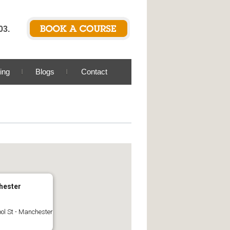
03.
ing
Blogs
Contact
hester
ool St - Manchester
s