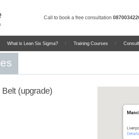
Call to book a free consultation
087003422
What is Lean Six Sigma?
Training Courses
Consult
ses
 Belt (upgrade)
Manc
Liverp
Detail