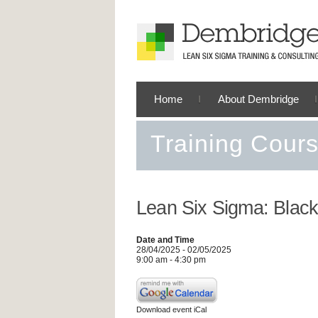
Home
About Dembridge
Training Cour
Lean Six Sigma: Black
Date and Time
28/04/2025 - 02/05/2025
9:00 am - 4:30 pm
Download event iCal