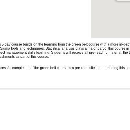
s 5 day course builds on the learning from the green belt course with a more in-de
 Sigma tools and techniques. Statistical analysis plays a major part of this course i
ject management skills learning. Students will receive all pre-reading material, t
reshments as part of this course.
cessful completion of the green belt course is a pre-requisite to undertaking this co