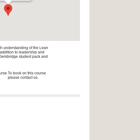
pth understanding of the Lean
n addition to leadership and
he Dembridge student pack and
urse.