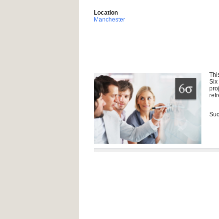
Location
Manchester
Thi
Six
pro
ref
Suc