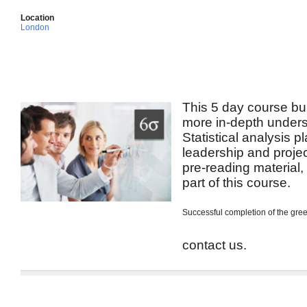
Location
London
This 5 day course bui
more in-depth unders
Statistical analysis p
leadership and projec
pre-reading material
part of this course.
Successful completion of the green