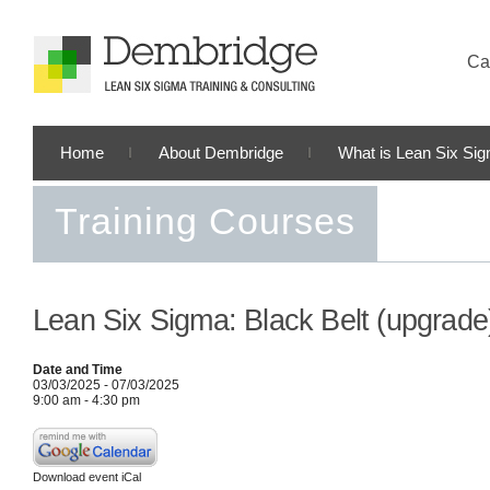
Cal
Home
About Dembridge
What is Lean Six Si
Training Courses
Lean Six Sigma: Black Belt (upgrade
Date and Time
03/03/2025 - 07/03/2025
9:00 am - 4:30 pm
Download event iCal