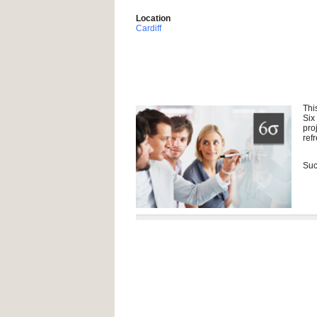
Location
Cardiff
Thi
Six
pro
ref
Suc