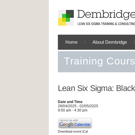
Home
About Dembridge
Training Cour
Lean Six Sigma: Black
Date and Time
28/04/2025 - 02/05/2025
9:00 am - 4:30 pm
Download event iCal