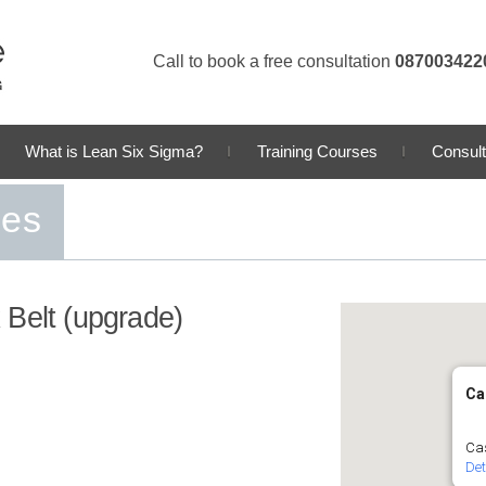
Call to book a free consultation
087003422
What is Lean Six Sigma?
Training Courses
Consult
ses
 Belt (upgrade)
Ca
Cas
Det