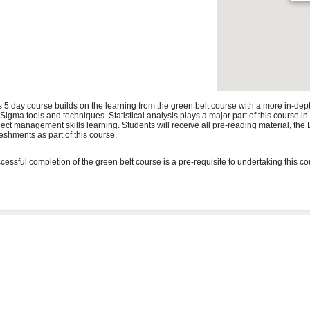
s 5 day course builds on the learning from the green belt course with a more in-de
 Sigma tools and techniques. Statistical analysis plays a major part of this course i
ject management skills learning. Students will receive all pre-reading material, t
reshments as part of this course.
cessful completion of the green belt course is a pre-requisite to undertaking this co