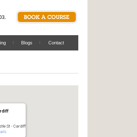
03.
ing
Blogs
Contact
rdiff
tle St - Cardiff
ails