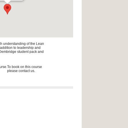
pth understanding of the Lean
n addition to leadership and
he Dembridge student pack and
urse.