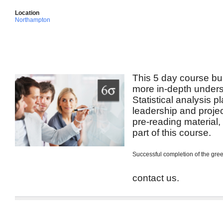
Location
Northampton
This 5 day course bui
more in-depth unders
Statistical analysis p
leadership and projec
pre-reading material
part of this course.
Successful completion of the green