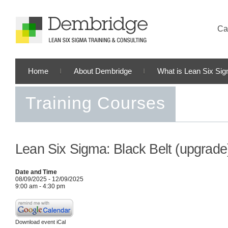
Cal
Home
About Dembridge
What is Lean Six Si
Training Courses
Lean Six Sigma: Black Belt (upgrade
Date and Time
08/09/2025 - 12/09/2025
9:00 am - 4:30 pm
Download event iCal