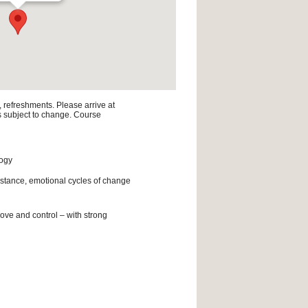
, refreshments. Please arrive at
is subject to change. Course
logy
istance, emotional cycles of change
ove and control – with strong