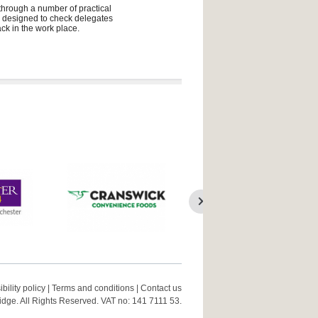
 through a number of practical
ly designed to check delegates
ck in the work place.
bility policy
|
Terms and conditions
|
Contact us
ge. All Rights Reserved. VAT no: 141 7111 53.