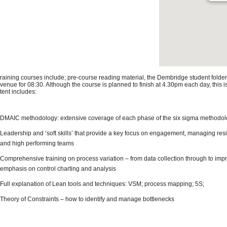
 training courses include; pre-course reading material, the Dembridge student folder
 venue for 08:30. Although the course is planned to finish at 4.30pm each day, this 
tent includes:
DMAIC methodology: extensive coverage of each phase of the six sigma methodo
Leadership and ‘soft skills’ that provide a key focus on engagement, managing res
and high performing teams
Comprehensive training on process variation – from data collection through to impr
emphasis on control charting and analysis
Full explanation of Lean tools and techniques: VSM; process mapping; 5S;
Theory of Constraints – how to identify and manage bottlenecks