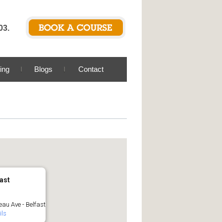
03.
ing
Blogs
Contact
ast
au Ave - Belfast
ils