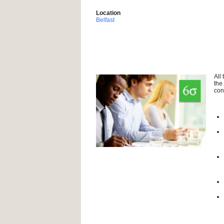
Location
Belfast
All
the
con