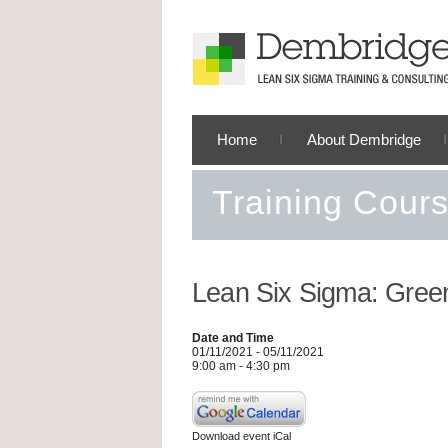
Home
About Dembridge
Training Cour
Lean Six Sigma: Green
Date and Time
01/11/2021 - 05/11/2021
9:00 am - 4:30 pm
Download event iCal