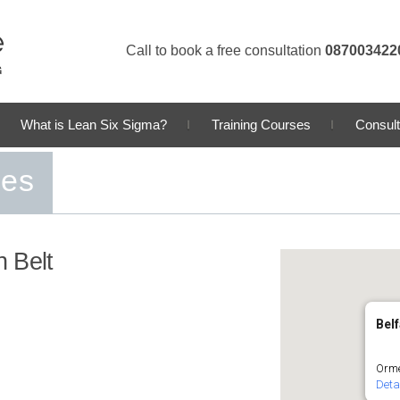
Call to book a free consultation
087003422
What is Lean Six Sigma?
Training Courses
Consult
ses
 Belt
Belf
Orme
Deta