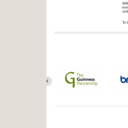
Wit
exe
und