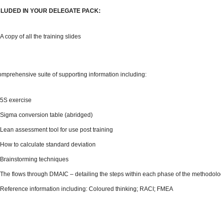
CLUDED IN YOUR DELEGATE PACK:
A copy of all the training slides
omprehensive suite of supporting information including:
5S exercise
Sigma conversion table (abridged)
Lean assessment tool for use post training
How to calculate standard deviation
Brainstorming techniques
The flows through DMAIC – detailing the steps within each phase of the methodol
Reference information including: Coloured thinking; RACI; FMEA