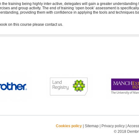
h the training being highly inter-active, delegates will gain a greater understanding
rcises and group activity. The end of training ‘open book’ assessment is specifical
erstanding, providing them with confidence in applying the tools and techniques ba
Cookies policy
|
Sitemap
|
Privacy policy
|
Accessi
© 2018 Dembrid