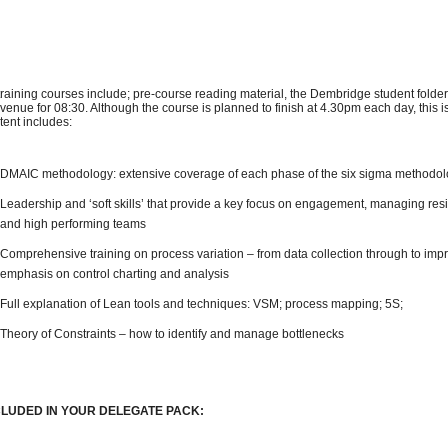
 training courses include; pre-course reading material, the Dembridge student folder
 venue for 08:30. Although the course is planned to finish at 4.30pm each day, this 
tent includes:
DMAIC methodology: extensive coverage of each phase of the six sigma methodo
Leadership and ‘soft skills’ that provide a key focus on engagement, managing res
and high performing teams
Comprehensive training on process variation – from data collection through to impr
emphasis on control charting and analysis
Full explanation of Lean tools and techniques: VSM; process mapping; 5S;
Theory of Constraints – how to identify and manage bottlenecks
CLUDED IN YOUR DELEGATE PACK: