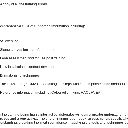
A copy of all the training slides
omprehensive suite of supporting information including:
5S exercise
Sigma conversion table (abridged)
Lean assessment tool for use post training
How to calculate standard deviation
Brainstorming techniques
The flows through DMAIC – detailing the steps within each phase of the methodol
Reference information including: Coloured thinking; RACI; FMEA
h the training being highly inter-active, delegates will gain a greater understanding
rcises and group activity. The end of training ‘open book’ assessment is specifical
erstanding, providing them with confidence in applying the tools and techniques ba