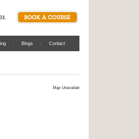
03.
ing
Blogs
Contact
Map Unavailable