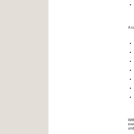
A c
Wit
exe
und