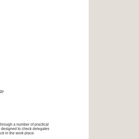
ogy
 through a number of practical
ly designed to check delegates
ck in the work place.