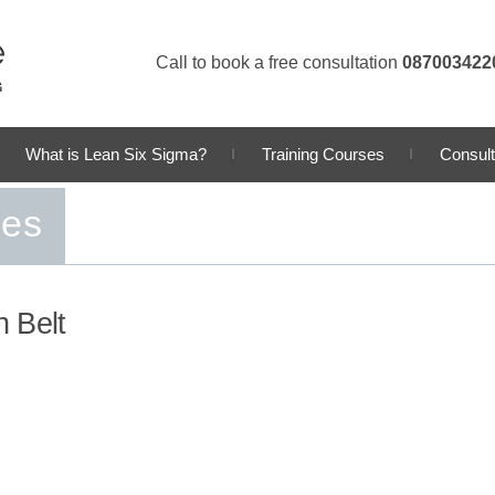
Call to book a free consultation
087003422
What is Lean Six Sigma?
Training Courses
Consult
ses
 Belt