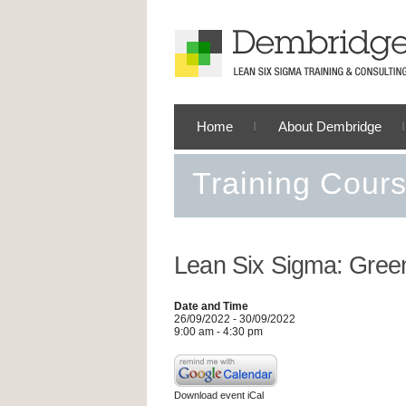
Home
About Dembridge
Training Cour
Lean Six Sigma: Green
Date and Time
26/09/2022 - 30/09/2022
9:00 am - 4:30 pm
Download event iCal