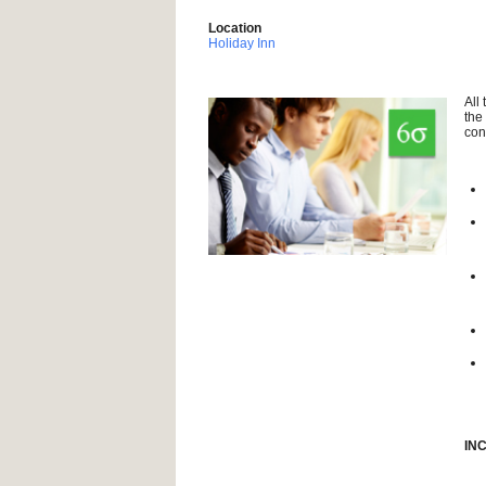
Location
Holiday Inn
All
the
con
IN