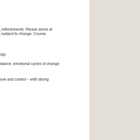
, refreshments. Please arrive at
is subject to change. Course
logy
istance, emotional cycles of change
ove and control – with strong