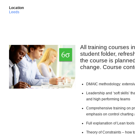
Location
Leeds
All training courses 
student folder, refre
the course is planned 
change. Course conte
DMAIC methodology: extensiv
Leadership and ‘soft skills’ 
and high performing teams
Comprehensive training on pro
emphasis on control charting 
Full explanation of Lean too
Theory of Constraints – how t