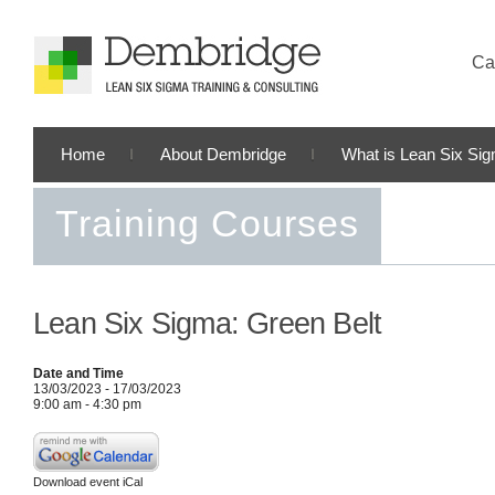
Cal
Home
About Dembridge
What is Lean Six Si
Training Courses
Lean Six Sigma: Green Belt
Date and Time
13/03/2023 - 17/03/2023
9:00 am - 4:30 pm
Download event iCal