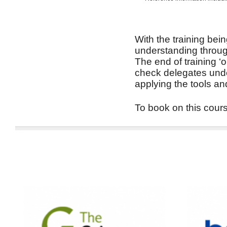
With the training bein
understanding through
The end of training ‘
check delegates unde
applying the tools an