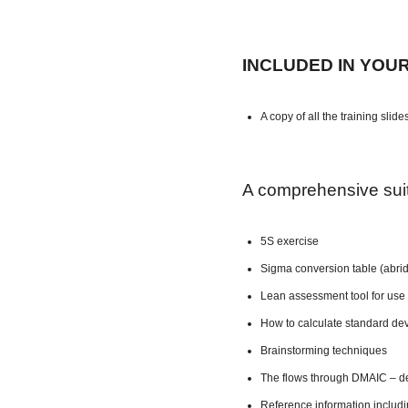
INCLUDED IN YOU
A copy of all the training slide
A comprehensive suite
5S exercise
Sigma conversion table (abri
Lean assessment tool for use 
How to calculate standard dev
Brainstorming techniques
The flows through DMAIC – de
Reference information includ