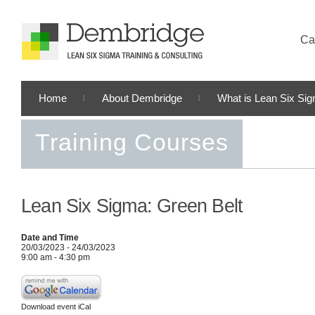
Cal
Home
About Dembridge
What is Lean Six Si
Training Courses
Lean Six Sigma: Green Belt
Date and Time
20/03/2023 - 24/03/2023
9:00 am - 4:30 pm
Download event iCal