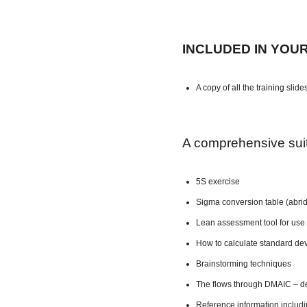
INCLUDED IN YOU
A copy of all the training slide
A comprehensive suite
5S exercise
Sigma conversion table (abri
Lean assessment tool for use 
How to calculate standard dev
Brainstorming techniques
The flows through DMAIC – de
Reference information includ