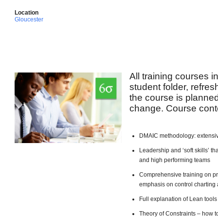
Location
Gloucester
All training courses 
student folder, refre
the course is planned 
change. Course conte
DMAIC methodology: extensiv
Leadership and ‘soft skills’ 
and high performing teams
Comprehensive training on pro
emphasis on control charting 
Full explanation of Lean too
Theory of Constraints – how t