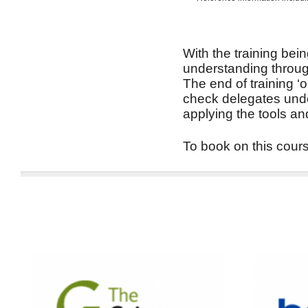
With the training bein
understanding through
The end of training ‘
check delegates unde
applying the tools an