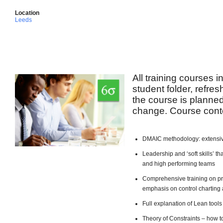
Location
Leeds
All training courses 
student folder, refre
the course is planned 
change. Course conte
DMAIC methodology: extensiv
Leadership and ‘soft skills’ 
and high performing teams
Comprehensive training on pro
emphasis on control charting 
Full explanation of Lean too
Theory of Constraints – how t