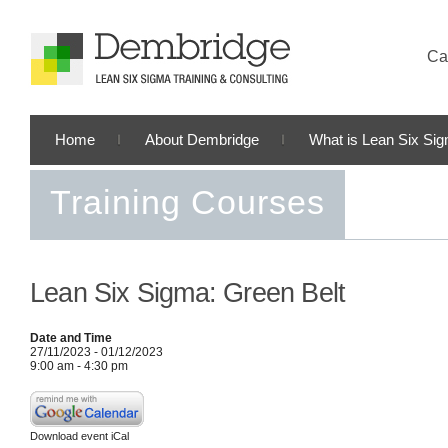
Cal
Home
About Dembridge
What is Lean Six Si
Training Courses
Lean Six Sigma: Green Belt
Date and Time
27/11/2023 - 01/12/2023
9:00 am - 4:30 pm
Download event iCal