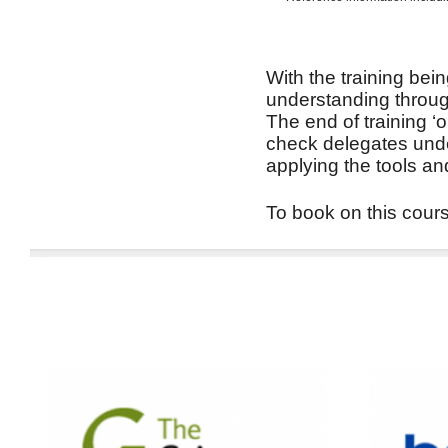
With the training bein
understanding through
The end of training ‘
check delegates unde
applying the tools an