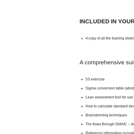
INCLUDED IN YOU
A copy of all the training slide
A comprehensive suite
5S exercise
Sigma conversion table (abri
Lean assessment tool for use 
How to calculate standard dev
Brainstorming techniques
The flows through DMAIC – de
Reference information includ