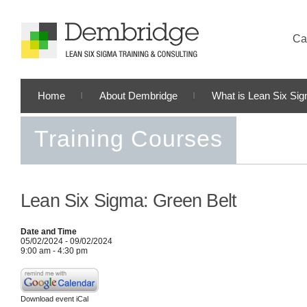
Cal
Home
About Dembridge
What is Lean Six Si
Training Courses
Lean Six Sigma: Green Belt
Date and Time
05/02/2024 - 09/02/2024
9:00 am - 4:30 pm
Download event iCal