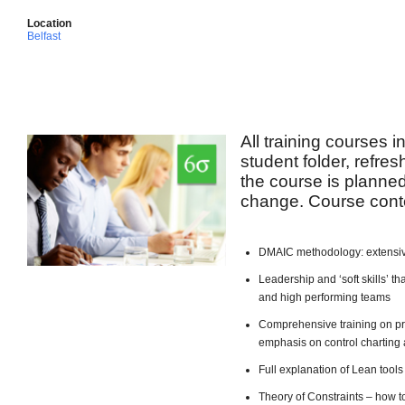
Location
Belfast
All training courses 
student folder, refre
the course is planned 
change. Course conte
DMAIC methodology: extensiv
Leadership and ‘soft skills’ 
and high performing teams
Comprehensive training on pro
emphasis on control charting 
Full explanation of Lean too
Theory of Constraints – how t