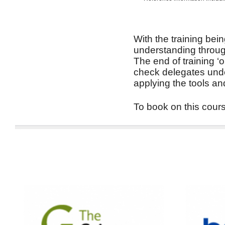
With the training bein
understanding through
The end of training ‘
check delegates unde
applying the tools an