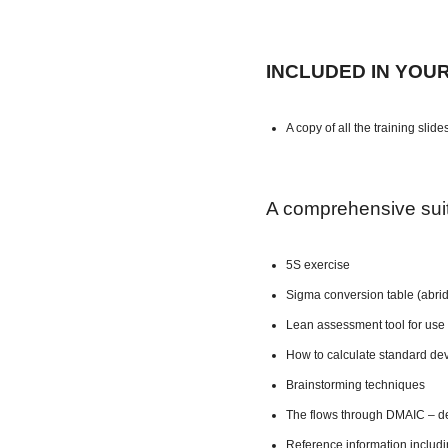
INCLUDED IN YOU
A copy of all the training slide
A comprehensive suite
5S exercise
Sigma conversion table (abri
Lean assessment tool for use 
How to calculate standard dev
Brainstorming techniques
The flows through DMAIC – de
Reference information includ