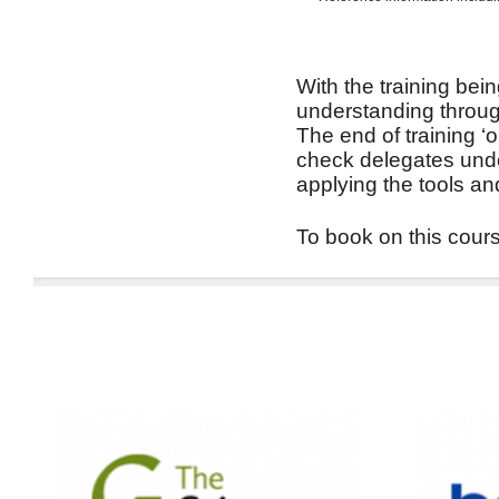
With the training bein
understanding through
The end of training ‘
check delegates unde
applying the tools an