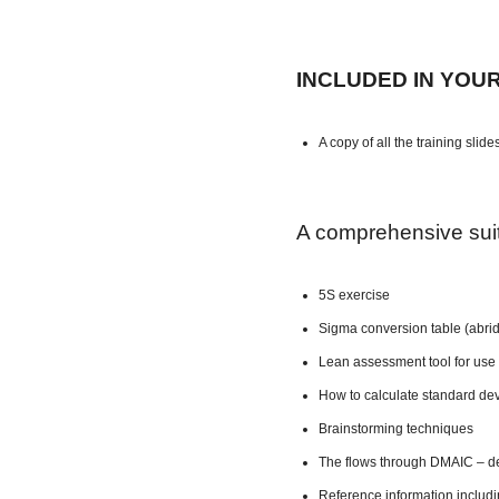
INCLUDED IN YOU
A copy of all the training slide
A comprehensive suite
5S exercise
Sigma conversion table (abri
Lean assessment tool for use 
How to calculate standard dev
Brainstorming techniques
The flows through DMAIC – de
Reference information includ