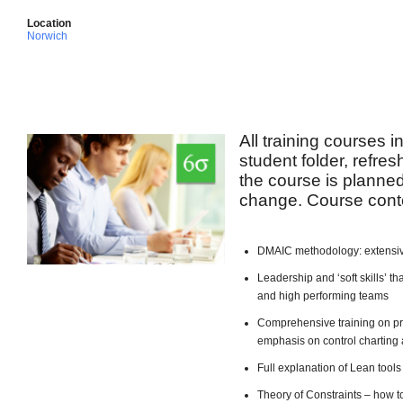
Location
Norwich
All training courses 
student folder, refre
the course is planned 
change. Course conte
DMAIC methodology: extensiv
Leadership and ‘soft skills’ 
and high performing teams
Comprehensive training on pro
emphasis on control charting 
Full explanation of Lean too
Theory of Constraints – how t