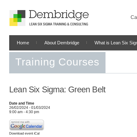
Cal
Home
About Dembridge
What is Lean Six Si
Training Courses
Lean Six Sigma: Green Belt
Date and Time
26/02/2024 - 01/03/2024
9:00 am - 4:30 pm
Download event iCal