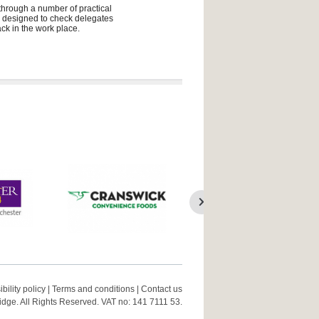
 through a number of practical
ly designed to check delegates
ck in the work place.
bility policy
|
Terms and conditions
|
Contact us
ge. All Rights Reserved. VAT no: 141 7111 53.