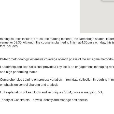
 training courses include; pre-course reading material, the Dembridge student folder
 venue for 08:30. Although the course is planned to finish at 4.30pm each day, this 
tent includes:
DMAIC methodology: extensive coverage of each phase of the six sigma methodo
Leadership and ‘soft skills’ that provide a key focus on engagement, managing res
and high performing teams
Comprehensive training on process variation – from data collection through to impr
emphasis on control charting and analysis
Full explanation of Lean tools and techniques: VSM; process mapping; 5S;
Theory of Constraints – how to identify and manage bottlenecks