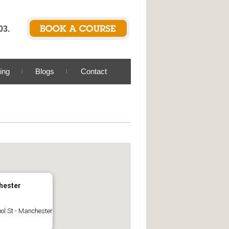
03.
ing
Blogs
Contact
hester
ool St - Manchester
s