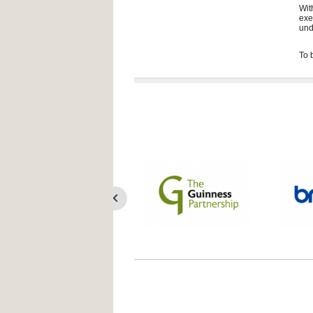
Wit
exe
und