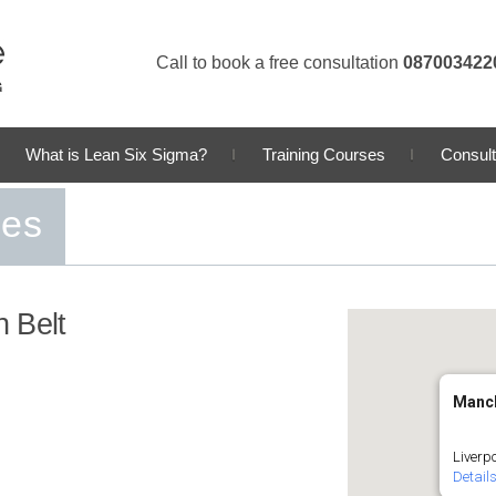
Call to book a free consultation
087003422
What is Lean Six Sigma?
Training Courses
Consult
ses
 Belt
Manc
Liverp
Detail