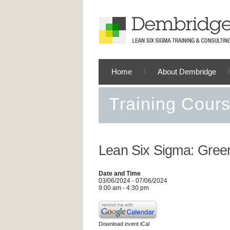
Home
About Dembridge
Training Cour
Lean Six Sigma: Green
Date and Time
03/06/2024 - 07/06/2024
9:00 am - 4:30 pm
Download event iCal