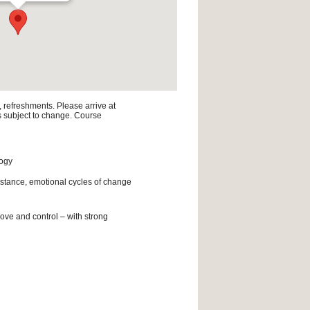
, refreshments. Please arrive at
is subject to change. Course
logy
istance, emotional cycles of change
ove and control – with strong