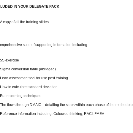
CLUDED IN YOUR DELEGATE PACK:
A copy of all the training slides
omprehensive suite of supporting information including:
5S exercise
Sigma conversion table (abridged)
Lean assessment tool for use post training
How to calculate standard deviation
Brainstorming techniques
The flows through DMAIC – detailing the steps within each phase of the methodol
Reference information including: Coloured thinking; RACI; FMEA