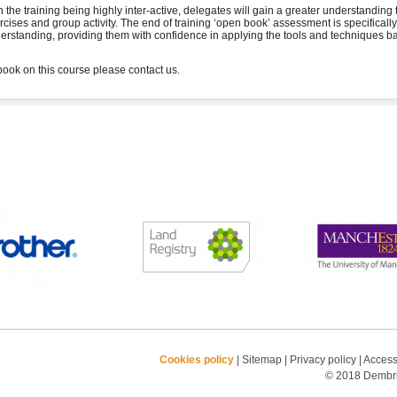
h the training being highly inter-active, delegates will gain a greater understanding
rcises and group activity. The end of training ‘open book’ assessment is specifical
erstanding, providing them with confidence in applying the tools and techniques ba
Cookies policy
|
Sitemap
|
Privacy policy
|
Accessi
© 2018 Dembrid