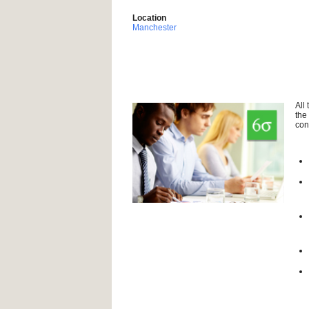
Location
Manchester
All
the
con