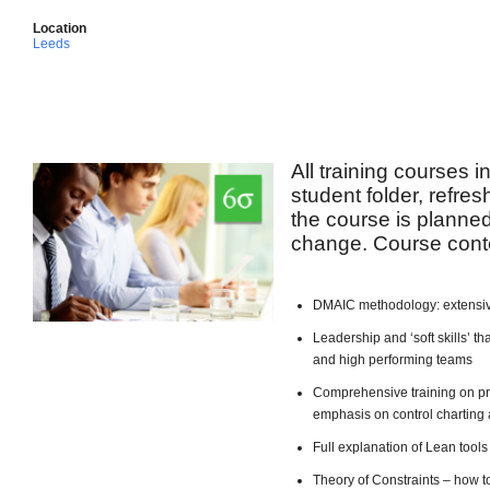
Location
Leeds
All training courses 
student folder, refre
the course is planned 
change. Course conte
DMAIC methodology: extensiv
Leadership and ‘soft skills’ 
and high performing teams
Comprehensive training on pro
emphasis on control charting 
Full explanation of Lean too
Theory of Constraints – how t