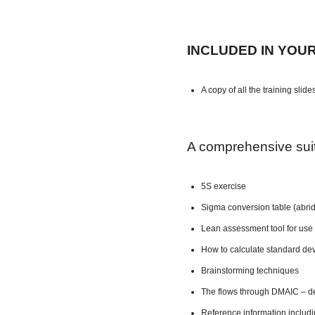
INCLUDED IN YOU
A copy of all the training slide
A comprehensive suite
5S exercise
Sigma conversion table (abri
Lean assessment tool for use 
How to calculate standard dev
Brainstorming techniques
The flows through DMAIC – de
Reference information includ