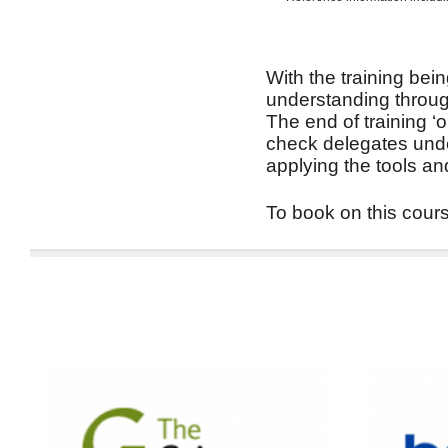
With the training bein
understanding through
The end of training ‘
check delegates unde
applying the tools an