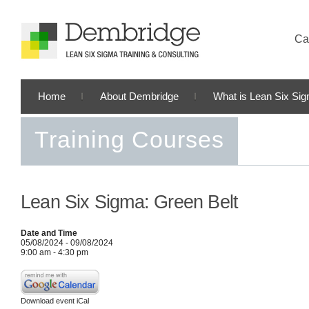
Cal
Home
About Dembridge
What is Lean Six Si
Training Courses
Lean Six Sigma: Green Belt
Date and Time
05/08/2024 - 09/08/2024
9:00 am - 4:30 pm
Download event iCal