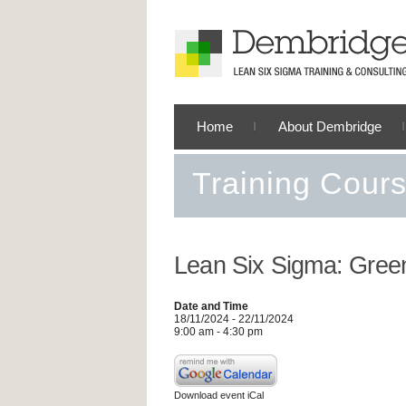
Home
About Dembridge
Training Cour
Lean Six Sigma: Green
Date and Time
18/11/2024 - 22/11/2024
9:00 am - 4:30 pm
Download event iCal