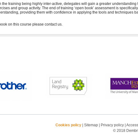
h the training being highly inter-active, delegates will gain a greater understanding
rcises and group activity. The end of training ‘open book’ assessment is specifical
erstanding, providing them with confidence in applying the tools and techniques ba
Cookies policy
|
Sitemap
|
Privacy policy
|
Accessi
© 2018 Dembrid