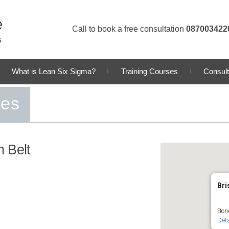
Call to book a free consultation
087003422
What is Lean Six Sigma?
Training Courses
Consult
ses
 Belt
Bri
Bond
Deta