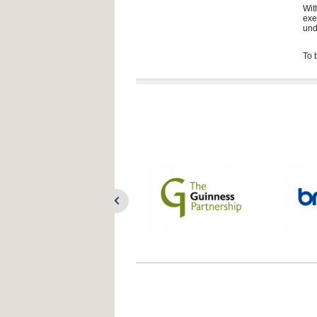
Wit
exe
und