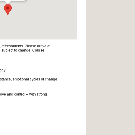
, refreshments. Please arrive at
is subject to change. Course
logy
istance, emotional cycles of change
ove and control – with strong