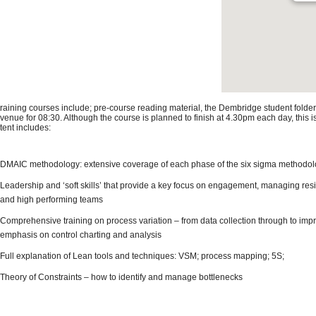
 training courses include; pre-course reading material, the Dembridge student folder
 venue for 08:30. Although the course is planned to finish at 4.30pm each day, this 
tent includes:
DMAIC methodology: extensive coverage of each phase of the six sigma methodo
Leadership and ‘soft skills’ that provide a key focus on engagement, managing res
and high performing teams
Comprehensive training on process variation – from data collection through to impr
emphasis on control charting and analysis
Full explanation of Lean tools and techniques: VSM; process mapping; 5S;
Theory of Constraints – how to identify and manage bottlenecks