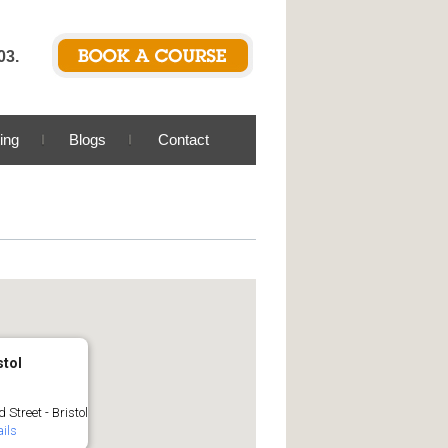
03.
ing
Blogs
Contact
stol
 Street - Bristol
ils