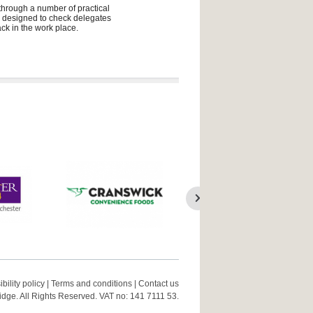
 through a number of practical
ly designed to check delegates
ck in the work place.
bility policy
|
Terms and conditions
|
Contact us
ge. All Rights Reserved. VAT no: 141 7111 53.