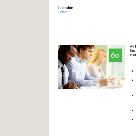
Location
Bristol
All
the
con