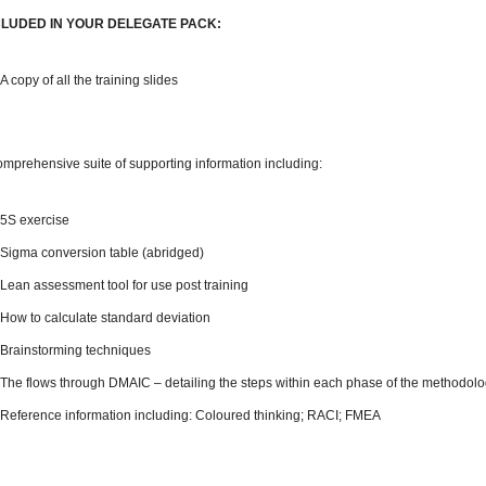
CLUDED IN YOUR DELEGATE PACK:
A copy of all the training slides
omprehensive suite of supporting information including:
5S exercise
Sigma conversion table (abridged)
Lean assessment tool for use post training
How to calculate standard deviation
Brainstorming techniques
The flows through DMAIC – detailing the steps within each phase of the methodol
Reference information including: Coloured thinking; RACI; FMEA