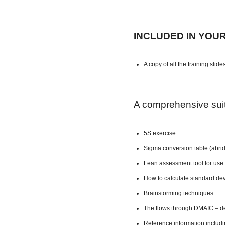
INCLUDED IN YOU
A copy of all the training slide
A comprehensive suite
5S exercise
Sigma conversion table (abri
Lean assessment tool for use 
How to calculate standard dev
Brainstorming techniques
The flows through DMAIC – de
Reference information includ