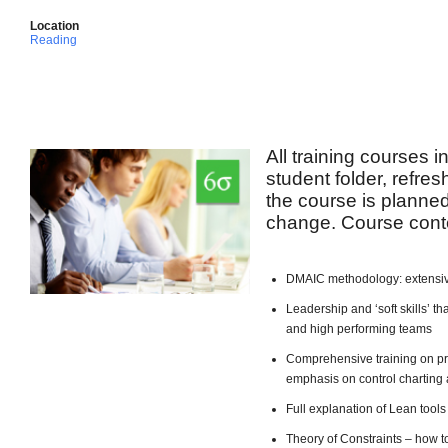
Location
Reading
All training courses 
student folder, refre
the course is planned 
change. Course conte
DMAIC methodology: extensiv
Leadership and ‘soft skills’ 
and high performing teams
Comprehensive training on pro
emphasis on control charting 
Full explanation of Lean too
Theory of Constraints – how t