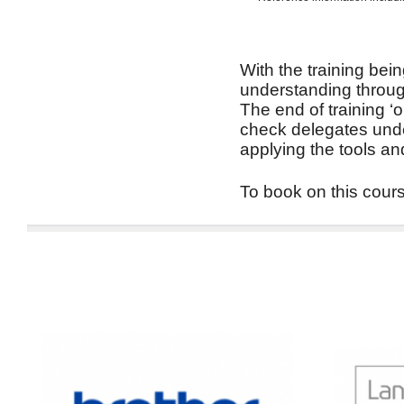
With the training bein
understanding through
The end of training ‘
check delegates unde
applying the tools an