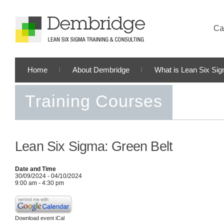
Cal
Home
About Dembridge
What is Lean Six Si
Training Courses
Lean Six Sigma: Green Belt
Date and Time
30/09/2024 - 04/10/2024
9:00 am - 4:30 pm
Download event iCal