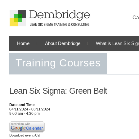
Cal
Home
About Dembridge
What is Lean Six Si
Training Courses
Lean Six Sigma: Green Belt
Date and Time
04/11/2024 - 08/11/2024
9:00 am - 4:30 pm
Download event iCal