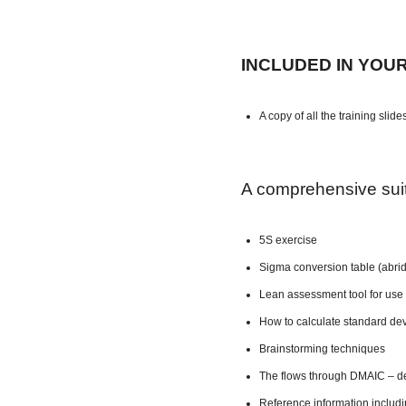
INCLUDED IN YOU
A copy of all the training slide
A comprehensive suite
5S exercise
Sigma conversion table (abri
Lean assessment tool for use 
How to calculate standard dev
Brainstorming techniques
The flows through DMAIC – de
Reference information includ