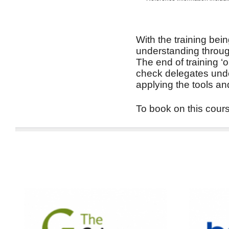
With the training bein
understanding through
The end of training ‘
check delegates unde
applying the tools an