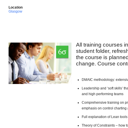
Location
Glasgow
All training courses 
student folder, refre
the course is planned 
change. Course conte
DMAIC methodology: extensiv
Leadership and ‘soft skills’ 
and high performing teams
Comprehensive training on pro
emphasis on control charting 
Full explanation of Lean too
Theory of Constraints – how t