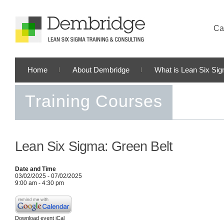
Cal
Home
About Dembridge
What is Lean Six Si
Training Courses
Lean Six Sigma: Green Belt
Date and Time
03/02/2025 - 07/02/2025
9:00 am - 4:30 pm
Download event iCal