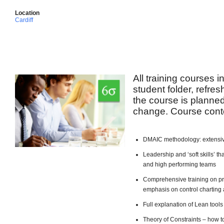
Location
Cardiff
All training courses 
student folder, refre
the course is planned 
change. Course conte
DMAIC methodology: extensiv
Leadership and ‘soft skills’ 
and high performing teams
Comprehensive training on pro
emphasis on control charting 
Full explanation of Lean too
Theory of Constraints – how t