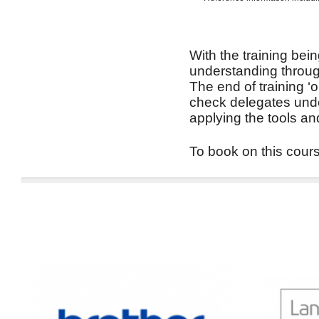
With the training bein
understanding through
The end of training ‘
check delegates unde
applying the tools an