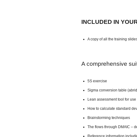
INCLUDED IN YOU
A copy of all the training slide
A comprehensive suite
5S exercise
Sigma conversion table (abri
Lean assessment tool for use 
How to calculate standard dev
Brainstorming techniques
The flows through DMAIC – de
Reference information includ