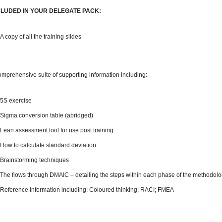
CLUDED IN YOUR DELEGATE PACK:
A copy of all the training slides
omprehensive suite of supporting information including:
5S exercise
Sigma conversion table (abridged)
Lean assessment tool for use post training
How to calculate standard deviation
Brainstorming techniques
The flows through DMAIC – detailing the steps within each phase of the methodol
Reference information including: Coloured thinking; RACI; FMEA