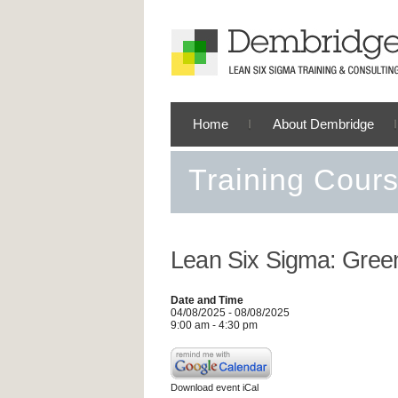
Home
About Dembridge
Training Cour
Lean Six Sigma: Green
Date and Time
04/08/2025 - 08/08/2025
9:00 am - 4:30 pm
Download event iCal