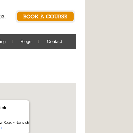
03.
ing
Blogs
Contact
ich
w Road - Norwich
ls