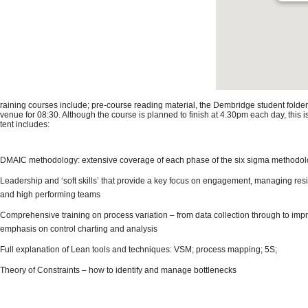
 training courses include; pre-course reading material, the Dembridge student folder
 venue for 08:30. Although the course is planned to finish at 4.30pm each day, this 
tent includes:
DMAIC methodology: extensive coverage of each phase of the six sigma methodo
Leadership and ‘soft skills’ that provide a key focus on engagement, managing res
and high performing teams
Comprehensive training on process variation – from data collection through to impr
emphasis on control charting and analysis
Full explanation of Lean tools and techniques: VSM; process mapping; 5S;
Theory of Constraints – how to identify and manage bottlenecks