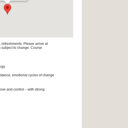
, refreshments. Please arrive at
is subject to change. Course
logy
istance, emotional cycles of change
ove and control – with strong