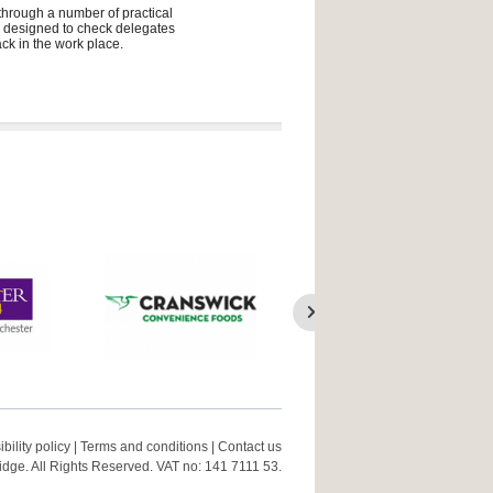
 through a number of practical
ly designed to check delegates
ck in the work place.
bility policy
|
Terms and conditions
|
Contact us
ge. All Rights Reserved. VAT no: 141 7111 53.