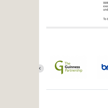
Wit
exe
und