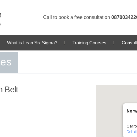
Call to book a free consultation
087003422
What is Lean Six Sigma?
Training Courses
Consult
ses
 Belt
Norw
Carro
Detai