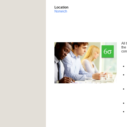
Location
Norwich
All
the
con