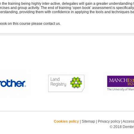
h the training being highly inter-active, delegates will gain a greater understanding
rcises and group activity. The end of training ‘open book’ assessment is specifical
erstanding, providing them with confidence in applying the tools and techniques ba
Cookies policy
|
Sitemap
|
Privacy policy
|
Accessi
© 2018 Dembrid