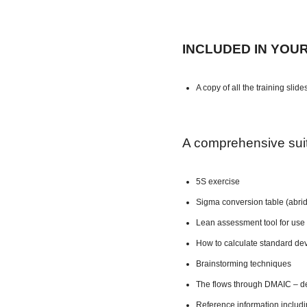
INCLUDED IN YOU
A copy of all the training slide
A comprehensive suite
5S exercise
Sigma conversion table (abri
Lean assessment tool for use 
How to calculate standard dev
Brainstorming techniques
The flows through DMAIC – de
Reference information includ