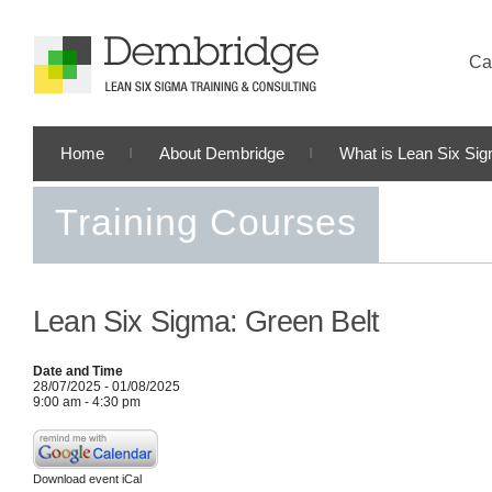
Cal
Home
About Dembridge
What is Lean Six Si
Training Courses
Lean Six Sigma: Green Belt
Date and Time
28/07/2025 - 01/08/2025
9:00 am - 4:30 pm
Download event iCal