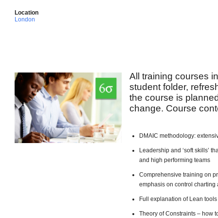
Location
London
All training courses 
student folder, refre
the course is planned 
change. Course conte
DMAIC methodology: extensiv
Leadership and ‘soft skills’ 
and high performing teams
Comprehensive training on pro
emphasis on control charting 
Full explanation of Lean too
Theory of Constraints – how t