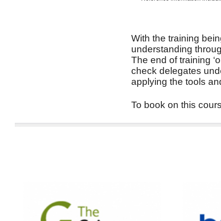
With the training bein
understanding through
The end of training ‘
check delegates unde
applying the tools an