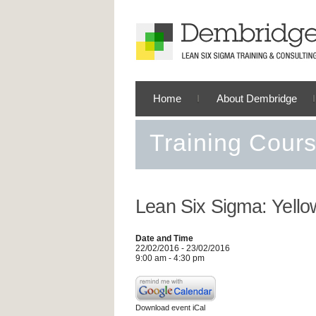
Home
About Dembridge
Training Cour
Lean Six Sigma: Yello
Date and Time
22/02/2016 - 23/02/2016
9:00 am - 4:30 pm
Download event iCal