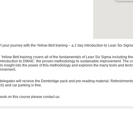
rt your journey with the Yellow Belt training – a 2 day introduction to Lean Six Sigma
 Yellow Belt training covers all of the fundamentals of Lean Six Sigma including the
introduction to DMAIC: the proven methodology to sustainable improvement. The co
irm insight into the power of this methodology and explores the many tools and tech
rovement.
 delegates will receive the Dembridge pack and pre-reading material. Refreshments
ch) and car parking is free.