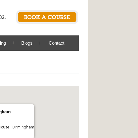
03.
ing
Blogs
Contact
ngham
House - Birmingham