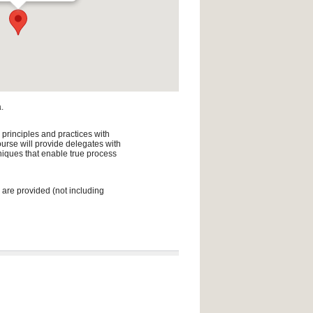
.
 principles and practices with
urse will provide delegates with
niques that enable true process
 are provided (not including