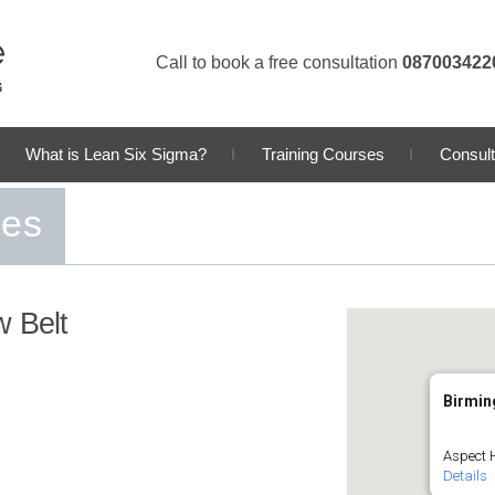
Call to book a free consultation
087003422
What is Lean Six Sigma?
Training Courses
Consult
ses
w Belt
Birmi
Aspect 
Details