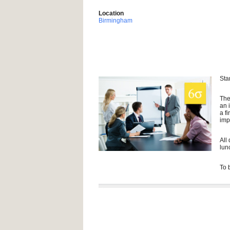
Location
Birmingham
Sta
The
an 
a f
imp
All
lun