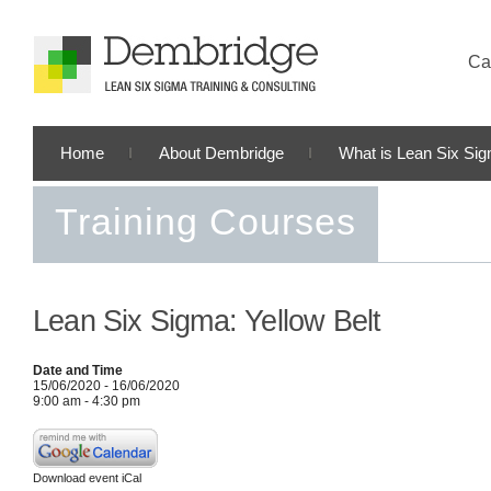
Cal
Home
About Dembridge
What is Lean Six Si
Training Courses
Lean Six Sigma: Yellow Belt
Date and Time
15/06/2020 - 16/06/2020
9:00 am - 4:30 pm
Download event iCal