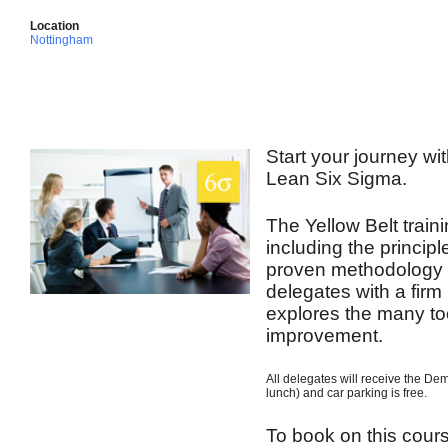
Location
Nottingham
Start your journey wit
Lean Six Sigma.
The Yellow Belt train
including the princip
proven methodology t
delegates with a firm
explores the many to
improvement.
All delegates will receive the De
lunch) and car parking is free.