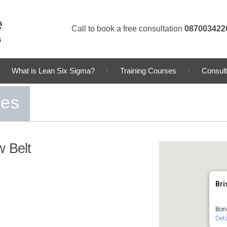
Call to book a free consultation
087003422
What is Lean Six Sigma?
Training Courses
Consult
ses
w Belt
Bri
Bond
Deta