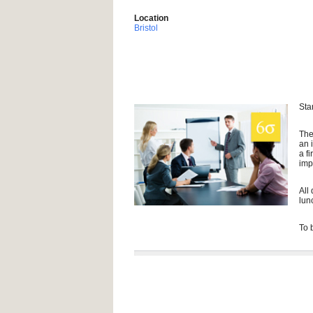
Location
Bristol
Sta
The
an 
a f
imp
All
lun