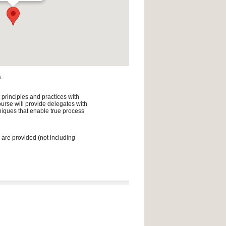
.
 principles and practices with
urse will provide delegates with
niques that enable true process
 are provided (not including