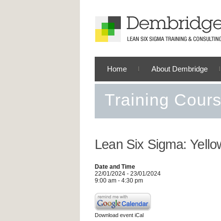
Home
About Dembridge
Training Cour
Lean Six Sigma: Yello
Date and Time
22/01/2024 - 23/01/2024
9:00 am - 4:30 pm
Download event iCal