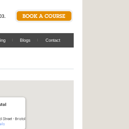
03.
ing
Blogs
Contact
stol
 Street - Bristol
ils