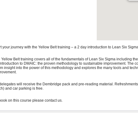
rt your journey with the Yellow Belt training – a 2 day introduction to Lean Six Sigma
 Yellow Belt training covers all of the fundamentals of Lean Six Sigma including the
introduction to DMAIC: the proven methodology to sustainable improvement. The co
irm insight into the power of this methodology and explores the many tools and tech
rovement.
 delegates will receive the Dembridge pack and pre-reading material. Refreshments
ch) and car parking is free.