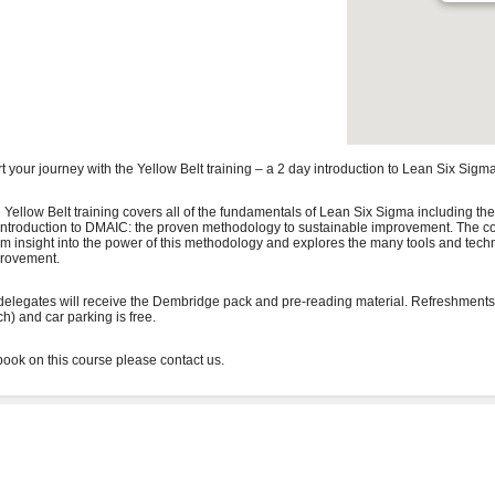
rt your journey with the Yellow Belt training – a 2 day introduction to Lean Six Sigma
 Yellow Belt training covers all of the fundamentals of Lean Six Sigma including the
introduction to DMAIC: the proven methodology to sustainable improvement. The co
irm insight into the power of this methodology and explores the many tools and tech
rovement.
 delegates will receive the Dembridge pack and pre-reading material. Refreshments
ch) and car parking is free.