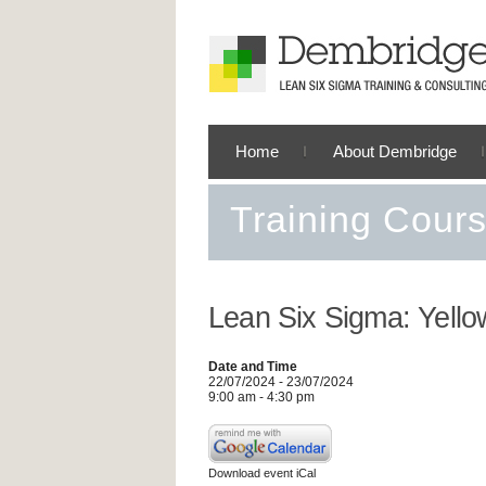
Home
About Dembridge
Training Cour
Lean Six Sigma: Yello
Date and Time
22/07/2024 - 23/07/2024
9:00 am - 4:30 pm
Download event iCal