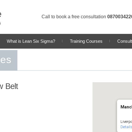
Call to book a free consultation
087003422
What is Lean Six Sigma?
Training Courses
Consult
ses
w Belt
Manc
Liverp
Detail