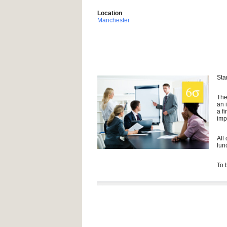
Location
Manchester
Sta
The
an 
a f
imp
All
lun