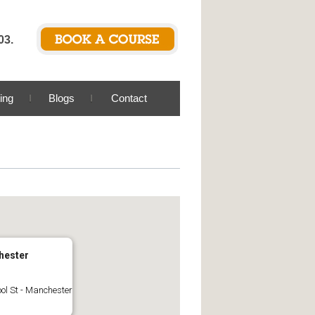
03.
ing
Blogs
Contact
hester
ool St - Manchester
s