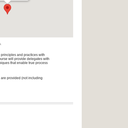
.
 principles and practices with
urse will provide delegates with
niques that enable true process
 are provided (not including