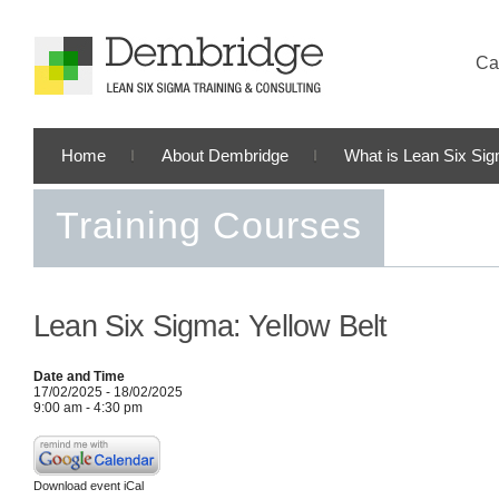
Cal
Home
About Dembridge
What is Lean Six Si
Training Courses
Lean Six Sigma: Yellow Belt
Date and Time
17/02/2025 - 18/02/2025
9:00 am - 4:30 pm
Download event iCal