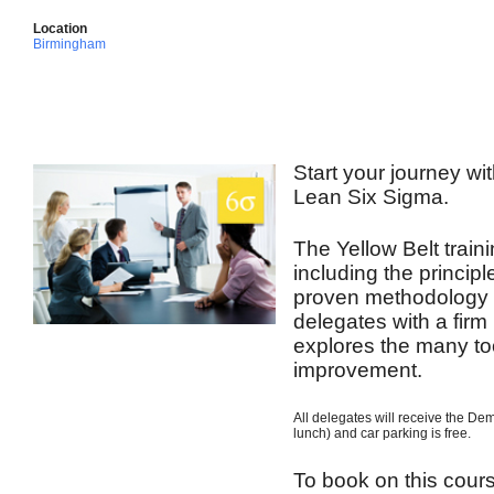
Location
Birmingham
Start your journey wit
Lean Six Sigma.
The Yellow Belt train
including the princip
proven methodology t
delegates with a firm
explores the many to
improvement.
All delegates will receive the De
lunch) and car parking is free.