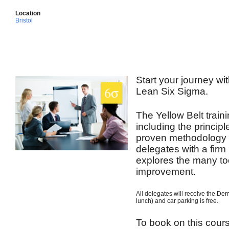
Location
Bristol
Start your journey wit
Lean Six Sigma.
The Yellow Belt train
including the princip
proven methodology t
delegates with a firm
explores the many to
improvement.
All delegates will receive the De
lunch) and car parking is free.