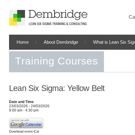
Cal
Home
About Dembridge
What is Lean Six Si
Training Courses
Lean Six Sigma: Yellow Belt
Date and Time
23/03/2026 - 24/03/2026
9:00 am - 4:30 pm
Download event iCal