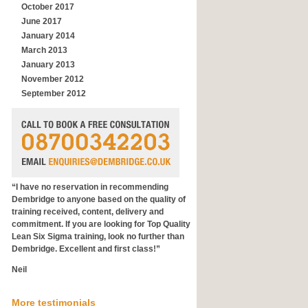
October 2017
June 2017
January 2014
March 2013
January 2013
November 2012
September 2012
“I have no reservation in recommending
Dembridge to anyone based on the quality of
training received, content, delivery and
commitment. If you are looking for Top Quality
Lean Six Sigma training, look no further than
Dembridge. Excellent and first class!”
Neil
General Manager
More testimonials