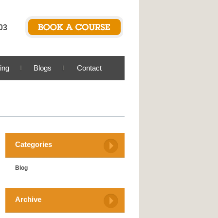
03
ing
Blogs
Contact
Categories
Blog
Archive