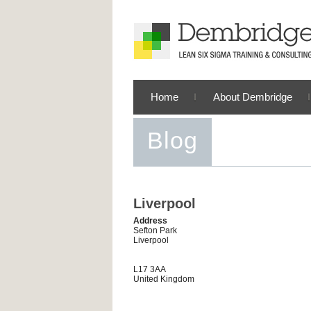
Home
About Dembridge
Blog
Liverpool
Address
Sefton Park
Liverpool
L17 3AA
United Kingdom