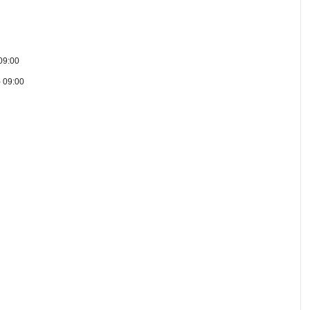
09:00
- 09:00