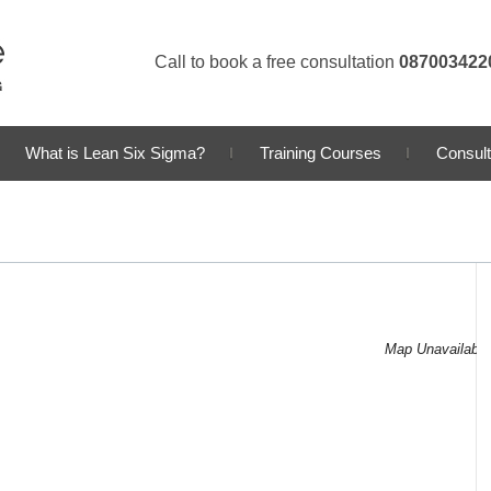
Call to book a free consultation
087003422
What is Lean Six Sigma?
Training Courses
Consult
Map Unavailable