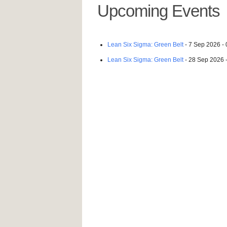
Upcoming Events
Lean Six Sigma: Green Belt
- 7 Sep 2026 - 
Lean Six Sigma: Green Belt
- 28 Sep 2026 