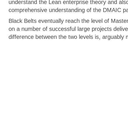
understand the Lean enterprise theory and als
comprehensive understanding of the DMAIC p
Black Belts eventually reach the level of Maste
on a number of successful large projects deliv
difference between the two levels is, arguably 