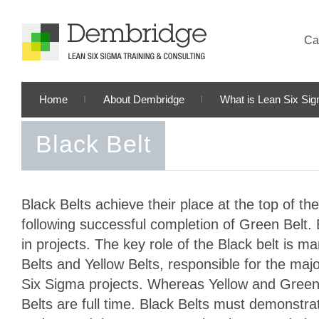
Cal
Home
About Dembridge
What is Lean Six Si
Black Belt
Black Belts achieve their place at the top of t
following successful completion of Green Belt. 
in projects. The key role of the Black belt is 
Belts and Yellow Belts, responsible for the majo
Six Sigma projects. Whereas Yellow and Green 
Belts are full time. Black Belts must demonstrat